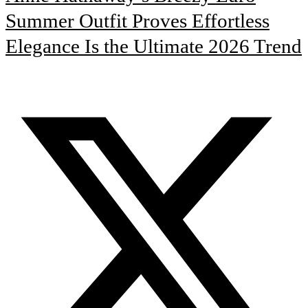
Summer Outfit Proves Effortless
Elegance Is the Ultimate 2026 Trend