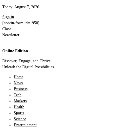
Today:
August 7, 2026
Sign in
[noptin-form id=1958]
Close
Newsletter
Online Edition
Discover, Engage, and Thrive
Unleash the Digital Possibilities
Home
News
Business
Tech
Markets
Health
Sports
Science
Entertainment