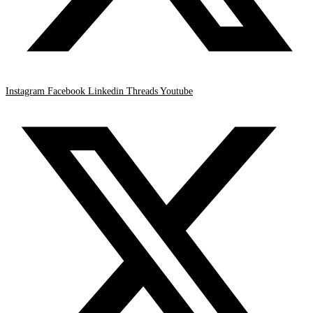
Instagram
Facebook
Linkedin
Threads
Youtube