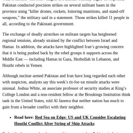
Pakistan conducted precision strikes on several militant bases in the
province using “killer drones, rockets, loitering munitions, and stand-off
weapons,” the military said in a statement. Those strikes killed 11 people in
all, according to the Pakistani government.
The exchange of deadly airstrikes on militant targets has heightened
regional tensions, already strained by the conflict between Israel and
Hamas. In addition, the attacks have highlighted Iran’s growing concern
that it is being pushed back by the rebel groups it supports across the
Middle East — including Hamas in Gaza, Hezbollah in Lebanon, and
Houthi rebels in Yemen.
Although nuclear-armed Pakistan and Iran have long regarded each other
with suspicion, analysts say this week’s tit-for-tat missile attacks were
unusual. Joshua White, an associate professor of security studies at King’s
College London and a non-resident fellow at the Brookings Institution think
tank in the United States, told Al Jazeera that neither nation has much to
gain from a broader conflict with their neighbor.
Read here:
Red Sea on Edge: US and UK Consider Escalating
Houthi Conflict After String of Ship Attacks