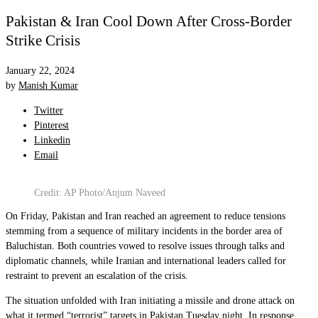
Pakistan & Iran Cool Down After Cross-Border
Strike Crisis
January 22, 2024
by
Manish Kumar
Twitter
Pinterest
Linkedin
Email
Credit: AP Photo/Anjum Naveed
On Friday, Pakistan and Iran reached an agreement to reduce tensions
stemming from a sequence of military incidents in the border area of
Baluchistan. Both countries vowed to resolve issues through talks and
diplomatic channels, while Iranian and international leaders called for
restraint to prevent an escalation of the crisis.
The situation unfolded with Iran initiating a missile and drone attack on
what it termed “terrorist” targets in Pakistan Tuesday night. In response,