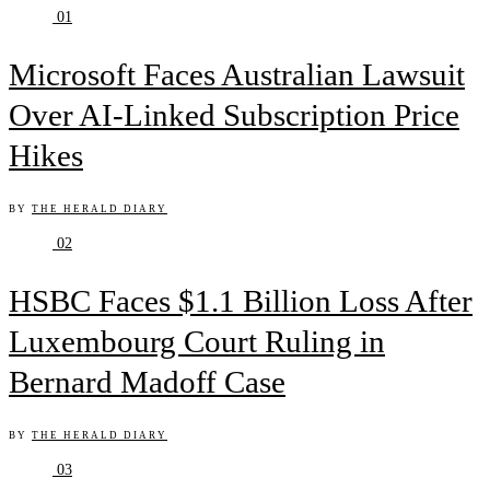
01
Microsoft Faces Australian Lawsuit
Over AI-Linked Subscription Price
Hikes
BY
THE HERALD DIARY
02
HSBC Faces $1.1 Billion Loss After
Luxembourg Court Ruling in
Bernard Madoff Case
BY
THE HERALD DIARY
03