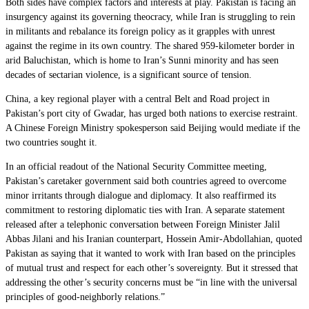
Both sides have complex factors and interests at play. Pakistan is facing an
insurgency against its governing theocracy, while Iran is struggling to rein
in militants and rebalance its foreign policy as it grapples with unrest
against the regime in its own country. The shared 959-kilometer border in
arid Baluchistan, which is home to Iran’s Sunni minority and has seen
decades of sectarian violence, is a significant source of tension.
China, a key regional player with a central Belt and Road project in
Pakistan’s port city of Gwadar, has urged both nations to exercise restraint.
A Chinese Foreign Ministry spokesperson said Beijing would mediate if the
two countries sought it.
In an official readout of the National Security Committee meeting,
Pakistan’s caretaker government said both countries agreed to overcome
minor irritants through dialogue and diplomacy. It also reaffirmed its
commitment to restoring diplomatic ties with Iran. A separate statement
released after a telephonic conversation between Foreign Minister Jalil
Abbas Jilani and his Iranian counterpart, Hossein Amir-Abdollahian, quoted
Pakistan as saying that it wanted to work with Iran based on the principles
of mutual trust and respect for each other’s sovereignty. But it stressed that
addressing the other’s security concerns must be “in line with the universal
principles of good-neighborly relations.”