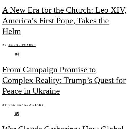
A New Era for the Church: Leo XIV,
America’s First Pope, Takes the
Helm
BY
AARON PEARSE
04
From Campaign Promise to
Complex Reality: Trump’s Quest for
Peace in Ukraine
BY
THE HERALD DIARY
05
War Clouds Gathering: How Global