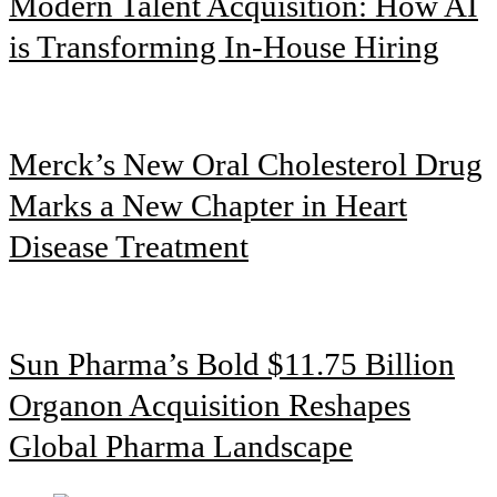
Modern Talent Acquisition: How AI
is Transforming In-House Hiring
Merck’s New Oral Cholesterol Drug
Marks a New Chapter in Heart
Disease Treatment
Sun Pharma’s Bold $11.75 Billion
Organon Acquisition Reshapes
Global Pharma Landscape