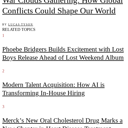
Conflicts Could Shape Our World
BY
LUCAS TYSON
RELATED TOPICS
1
Phoebe Bridgers Builds Excitement with Lost
Boys Release Ahead of Lost Weekend Album
2
Modern Talent Acquisition: How AI is
Transforming In-House Hiring
3
Merck’s New Oral Cholesterol Drug Marks a