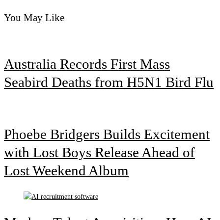
You May Like
Australia Records First Mass
Seabird Deaths from H5N1 Bird Flu
Phoebe Bridgers Builds Excitement
with Lost Boys Release Ahead of
Lost Weekend Album