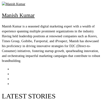
Manish Kumar
Manish Kumar is a seasoned digital marketing expert with a wealth of
experience spanning multiple prominent organizations in the industry.
Having held leadership positions at renowned companies such as Koovs,
Times Group, Goibibo, Fareportal, and iProspect, Manish has showcased
his proficiency in driving innovative strategies for D2C (Direct-to-
Consumer) initiatives, fostering startup growth, spearheading innovation,
and orchestrating impactful marketing campaigns that contribute to robust
brandbuilding.
LATEST STORIES