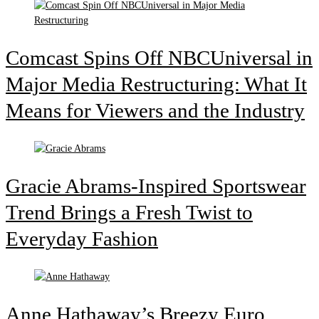
Comcast Spins Off NBCUniversal in
Major Media Restructuring: What It
Means for Viewers and the Industry
Gracie Abrams-Inspired Sportswear
Trend Brings a Fresh Twist to
Everyday Fashion
Anne Hathaway’s Breezy Euro