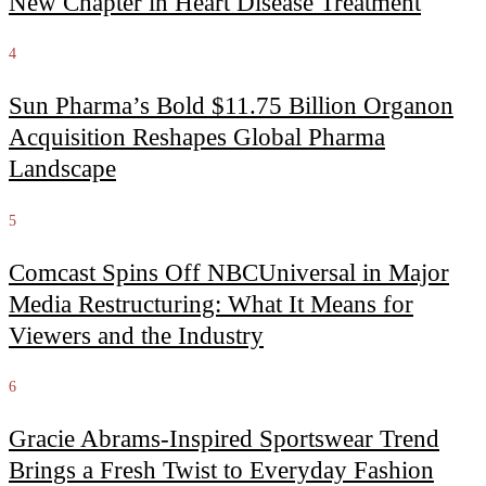
New Chapter in Heart Disease Treatment
4
Sun Pharma’s Bold $11.75 Billion Organon
Acquisition Reshapes Global Pharma
Landscape
5
Comcast Spins Off NBCUniversal in Major
Media Restructuring: What It Means for
Viewers and the Industry
6
Gracie Abrams-Inspired Sportswear Trend
Brings a Fresh Twist to Everyday Fashion