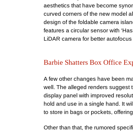
aesthetics that have become syn
curved corners of the new model a
design of the foldable camera islan
features a circular sensor with ‘Has
LiDAR camera for better autofocus c
Barbie Shatters Box Office Exp
A few other changes have been ma
well. The alleged renders suggest t
display panel with improved resoluti
hold and use in a single hand. It 
to store in bags or pockets, offering 
Other than that, the rumored speci