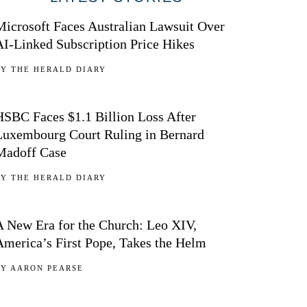
Microsoft Faces Australian Lawsuit Over
AI-Linked Subscription Price Hikes
BY
THE HERALD DIARY
02
HSBC Faces $1.1 Billion Loss After
Luxembourg Court Ruling in Bernard
Madoff Case
BY
THE HERALD DIARY
03
A New Era for the Church: Leo XIV,
America’s First Pope, Takes the Helm
BY
AARON PEARSE
04