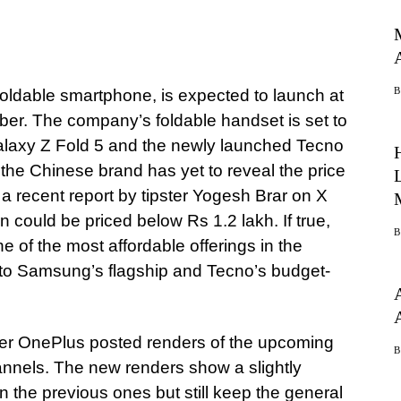
oldable smartphone, is expected to launch at
ber. The company’s foldable handset is set to
alaxy Z Fold 5 and the newly launched Tecno
the Chinese brand has yet to reveal the price
a recent report by tipster Yogesh Brar on X
n could be priced below Rs 1.2 lakh. If true,
 of the most affordable offerings in the
n to Samsung’s flagship and Tecno’s budget-
fter OnePlus posted renders of the upcoming
annels. The new renders show a slightly
n the previous ones but still keep the general