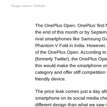
Image source: Onleaks
The OnePlus Open, OnePlus’ first f
the end of this month or by Septem
rival smartphones like Samsung G
Phantom V Fold in India. However, 
of the OnePlus Open. According to 
(formerly Twitter), the OnePlus Ope
this would make the smartphone one
category and offer stiff competitio
friendly device.
The price leak comes just a day a
smartphone on its social media ch
different design than what we saw i