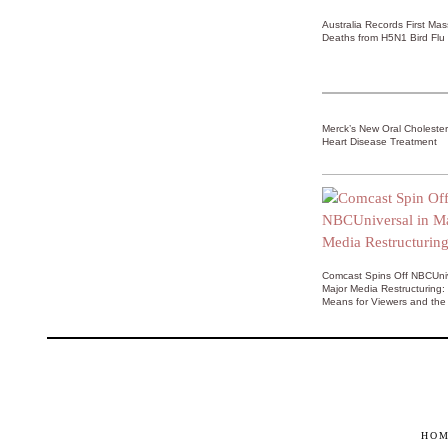
Australia Records First Ma
Deaths from H5N1 Bird Flu
Merck’s New Oral Choleste
Heart Disease Treatment
Comcast Spins Off NBCUniv
Major Media Restructuring:
Means for Viewers and the 
HO