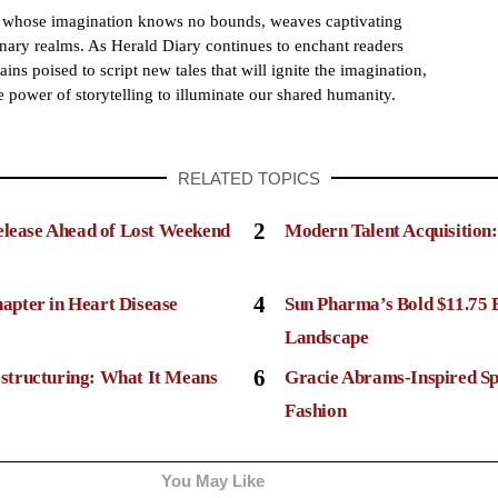
h whose imagination knows no bounds, weaves captivating
dinary realms. As Herald Diary continues to enchant readers
ains poised to script new tales that will ignite the imagination,
e power of storytelling to illuminate our shared humanity.
RELATED TOPICS
2
elease Ahead of Lost Weekend
Modern Talent Acquisition
4
apter in Heart Disease
Sun Pharma’s Bold $11.75 
Landscape
6
structuring: What It Means
Gracie Abrams-Inspired Sp
Fashion
You May Like