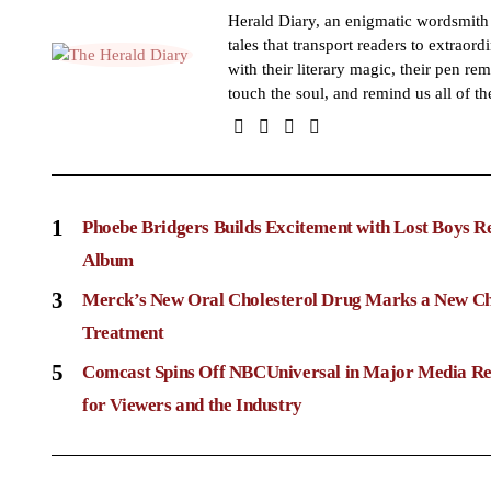
Herald Diary, an enigmatic wordsmit
tales that transport readers to extraor
with their literary magic, their pen rem
touch the soul, and remind us all of th
1
Phoebe Bridgers Builds Excitement with Lost Boys R
Album
3
Merck’s New Oral Cholesterol Drug Marks a New Ch
Treatment
5
Comcast Spins Off NBCUniversal in Major Media Re
for Viewers and the Industry