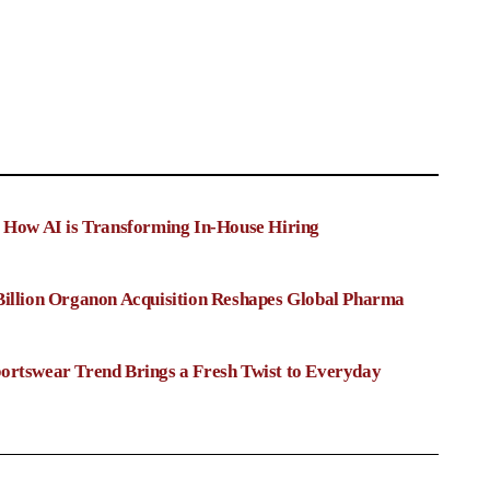
: How AI is Transforming In-House Hiring
Billion Organon Acquisition Reshapes Global Pharma
ortswear Trend Brings a Fresh Twist to Everyday