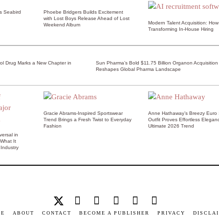
ss Seabird
Phoebe Bridgers Builds Excitement
with Lost Boys Release Ahead of Lost
Modern Talent Acquisition: How 
Weekend Album
Transforming In-House Hiring
rol Drug Marks a New Chapter in
Sun Pharma’s Bold $11.75 Billion Organon Acquisition
Reshapes Global Pharma Landscape
Gracie Abrams-Inspired Sportswear
Anne Hathaway’s Breezy Euro
Trend Brings a Fresh Twist to Everyday
Outfit Proves Effortless Elegan
Fashion
Ultimate 2026 Trend
ersal in
 What It
Industry
ME
ABOUT
CONTACT
BECOME A PUBLISHER
PRIVACY
DISCLA