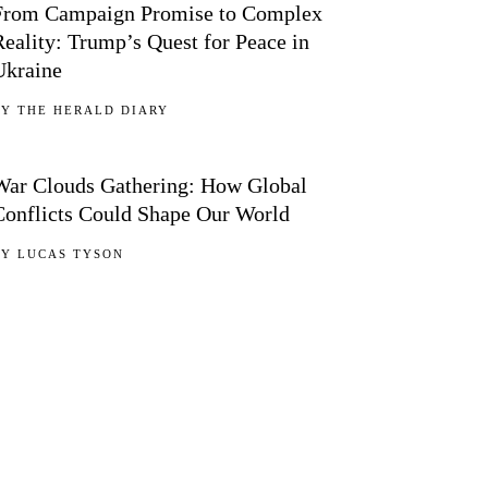
From Campaign Promise to Complex
Reality: Trump’s Quest for Peace in
Ukraine
BY
THE HERALD DIARY
05
War Clouds Gathering: How Global
Conflicts Could Shape Our World
BY
LUCAS TYSON