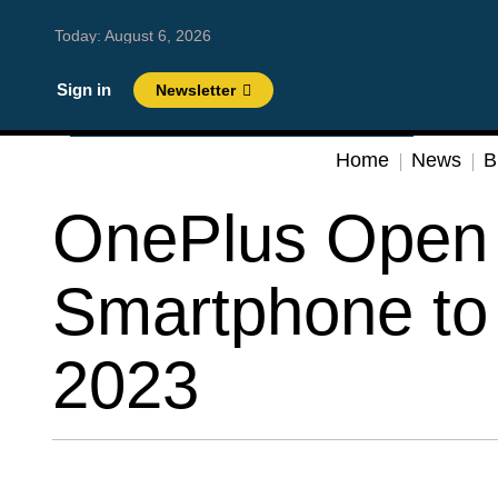
Today:
August 6, 2026
Sign in
Newsletter
Home
News
B
OnePlus Open 
Smartphone to
2023