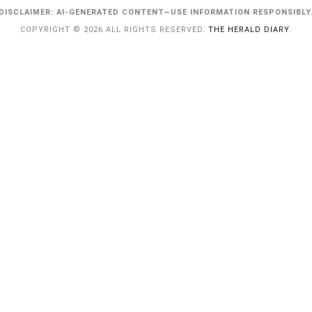
DISCLAIMER: AI-GENERATED CONTENT—USE INFORMATION RESPONSIBLY
COPYRIGHT © 2026 ALL RIGHTS RESERVED.
THE HERALD DIARY
.