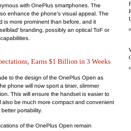
onymous with OnePlus smartphones. The
lso enhance the phone’s visual appeal. The
d is more prominent than before, and it
selblad’ branding, possibly an optical ToF or
apabilities.
ectations, Earns $1 Billion in 3 Weeks
de to the design of the OnePlus Open as
he phone will now sport a tinier, slimmer
on. This will ensure the handset is easier to
will also be much more compact and convenient
better portability.
fications of the OnePlus Open remain