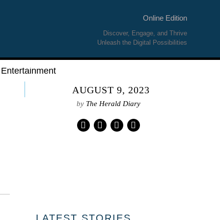
Online Edition
Discover, Engage, and Thrive
Unleash the Digital Possibilities
Entertainment
AUGUST 9, 2023
by
The Herald Diary
01
LATEST STORIES