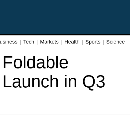
usiness
Tech
Markets
Health
Sports
Science
Foldable
 Launch in Q3