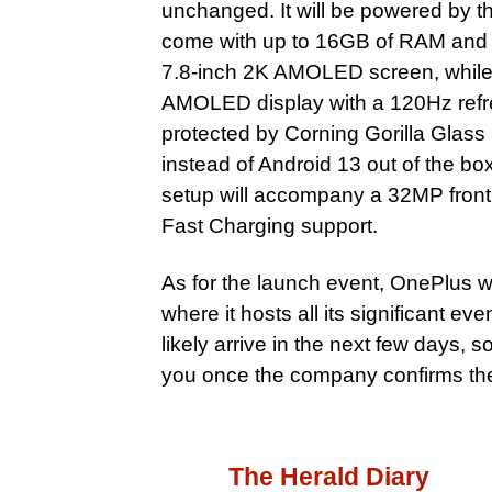
unchanged. It will be powered b
come with up to 16GB of RAM and 256
7.8-inch 2K AMOLED screen, while t
AMOLED display with a 120Hz refres
protected by Corning Gorilla Glass
instead of Android 13 out of the b
setup will accompany a 32MP fron
Fast Charging support.
As for the launch event, OnePlus wi
where it hosts all its significant e
likely arrive in the next few days, 
you once the company confirms the
The Herald Diary