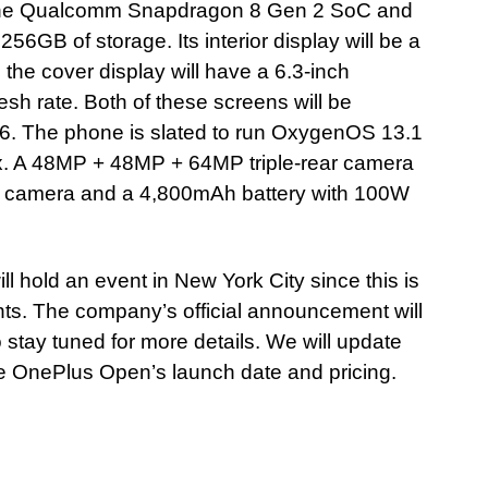
y the Qualcomm Snapdragon 8 Gen 2 SoC and
GB of storage. Its interior display will be a
he cover display will have a 6.3-inch
h rate. Both of these screens will be
 6. The phone is slated to run OxygenOS 13.1
ox. A 48MP + 48MP + 64MP triple-rear camera
t camera and a 4,800mAh battery with 100W
ll hold an event in New York City since this is
vents. The company’s official announcement will
so stay tuned for more details. We will update
 OnePlus Open’s launch date and pricing.