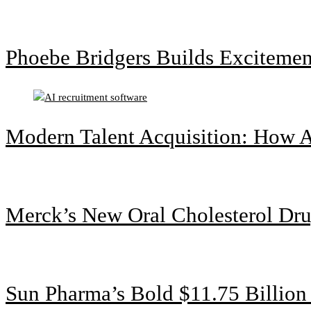
Phoebe Bridgers Builds Exciteme
Modern Talent Acquisition: How A
Merck’s New Oral Cholesterol Dru
Sun Pharma’s Bold $11.75 Billio