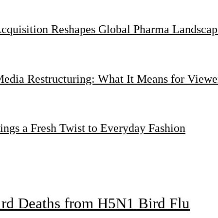
Acquisition Reshapes Global Pharma Landscap
dia Restructuring: What It Means for Viewer
ings a Fresh Twist to Everyday Fashion
bird Deaths from H5N1 Bird Flu