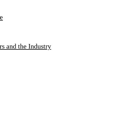
e
s and the Industry