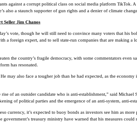
rants against a corrupt political class on social media platform TikTok. A 
e’s also a staunch supporter of gun rights and a denier of climate chan
t Seller Jim Chanos
ay’s vote, though he will still need to convince many voters that his 
ith a foreign expert, and to sell state-run companies that are making a l
hreaten the country’s fragile democracy, with some commentators even s
reform has resonated.
s. He may also face a tougher job than he had expected, as the economy i
he rise of an outsider candidate who is anti-establishment,” said Michael 
ening of political parties and the emergence of an anti-system, anti-est
so currency, it’s expected to buoy bonds as investors see him as more p
 government’s treasury ministry have warned that his measures could rai