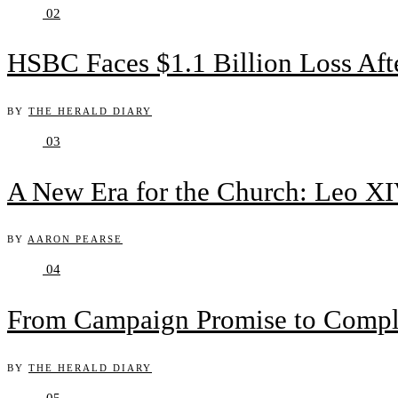
02
HSBC Faces $1.1 Billion Loss Af
BY
THE HERALD DIARY
03
A New Era for the Church: Leo XIV
BY
AARON PEARSE
04
From Campaign Promise to Complex
BY
THE HERALD DIARY
05