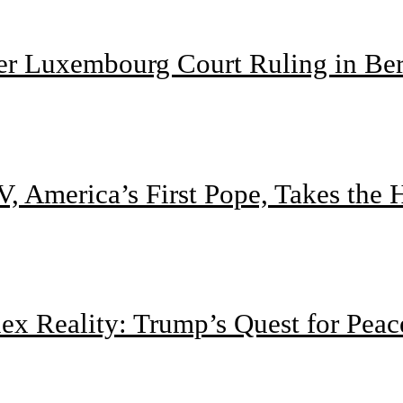
ter Luxembourg Court Ruling in Be
, America’s First Pope, Takes the
 Reality: Trump’s Quest for Peac