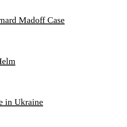
rnard Madoff Case
 Helm
e in Ukraine