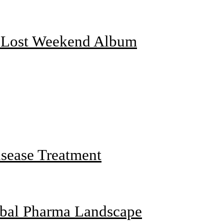
f Lost Weekend Album
sease Treatment
obal Pharma Landscape