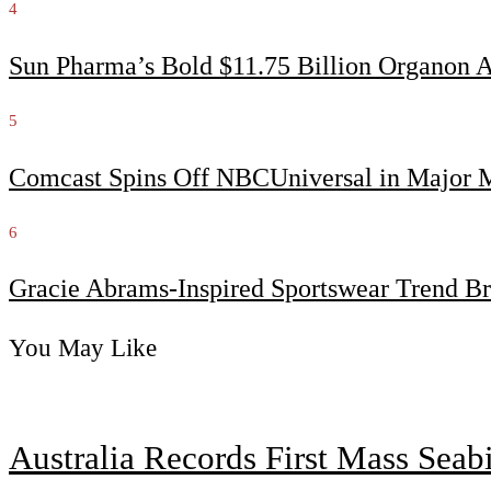
4
Sun Pharma’s Bold $11.75 Billion Organon 
5
Comcast Spins Off NBCUniversal in Major Me
6
Gracie Abrams-Inspired Sportswear Trend Br
You May Like
Australia Records First Mass Sea