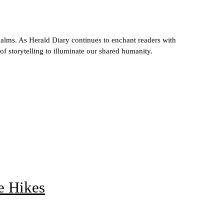
ealms. As Herald Diary continues to enchant readers with
 of storytelling to illuminate our shared humanity.
e Hikes