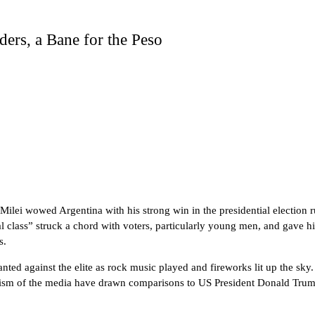
ers, a Bane for the Peso
 Milei wowed Argentina with his strong win in the presidential election
ical class” struck a chord with voters, particularly young men, and gave
s.
ted against the elite as rock music played and fireworks lit up the sky
icism of the media have drawn comparisons to US President Donald Trump