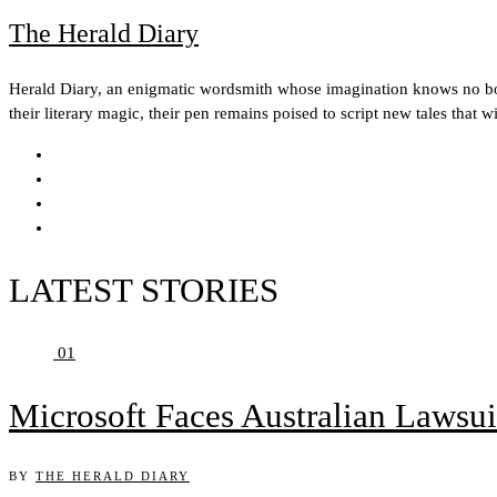
The Herald Diary
Herald Diary, an enigmatic wordsmith whose imagination knows no boun
their literary magic, their pen remains poised to script new tales that w
LATEST STORIES
01
Microsoft Faces Australian Lawsui
BY
THE HERALD DIARY