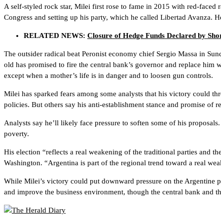
A self-styled rock star, Milei first rose to fame in 2015 with red-faced 
Congress and setting up his party, which he called Libertad Avanza. H
RELATED NEWS:
Closure of Hedge Funds Declared by Shor
The outsider radical beat Peronist economy chief Sergio Massa in Sund
old has promised to fire the central bank’s governor and replace him w
except when a mother’s life is in danger and to loosen gun controls.
Milei has sparked fears among some analysts that his victory could t
policies. But others say his anti-establishment stance and promise of 
Analysts say he’ll likely face pressure to soften some of his proposal
poverty.
His election “reflects a real weakening of the traditional parties and t
Washington. “Argentina is part of the regional trend toward a real weak
While Milei’s victory could put downward pressure on the Argentine pe
and improve the business environment, though the central bank and the