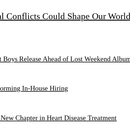
l Conflicts Could Shape Our Worl
st Boys Release Ahead of Lost Weekend Albu
forming In-House Hiring
 New Chapter in Heart Disease Treatment