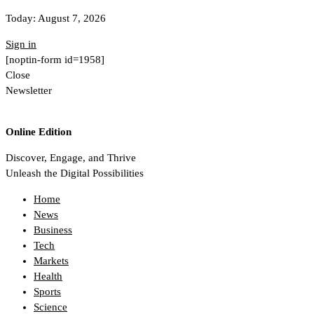
Today:
August 7, 2026
Sign in
[noptin-form id=1958]
Close
Newsletter
Online Edition
Discover, Engage, and Thrive
Unleash the Digital Possibilities
Home
News
Business
Tech
Markets
Health
Sports
Science