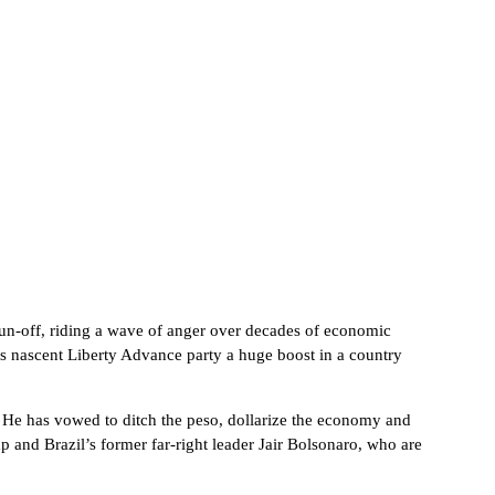
 run-off, riding a wave of anger over decades of economic
 his nascent Liberty Advance party a huge boost in a country
. He has vowed to ditch the peso, dollarize the economy and
 and Brazil’s former far-right leader Jair Bolsonaro, who are