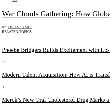
War Clouds Gathering: How Globa
BY
LUCAS TYSON
RELATED TOPICS
1
Phoebe Bridgers Builds Excitement with Lo
2
Modern Talent Acquisition: How AI is Trans
3
Merck’s New Oral Cholesterol Drug Marks a