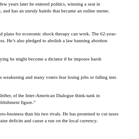
few years later he entered politics, winning a seat in
ge, and has an unruly hairdo that became an online meme.
bold plans for economic shock therapy can work. The 62-year-
oss. He’s also pledged to abolish a law banning abortion
aying he might become a dictator if he imposes harsh
s weakening and many voters fear losing jobs or falling into
Shifter, of the Inter-American Dialogue think-tank in
ablishment figure.”
ro-business than his two rivals. He has promised to cut taxes
se deficits and cause a run on the local currency.