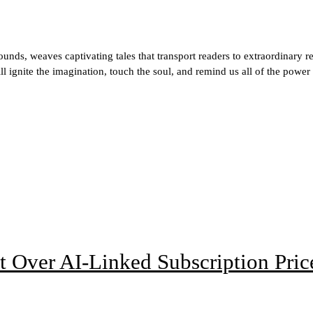
ds, weaves captivating tales that transport readers to extraordinary r
ill ignite the imagination, touch the soul, and remind us all of the power
t Over AI-Linked Subscription Pric