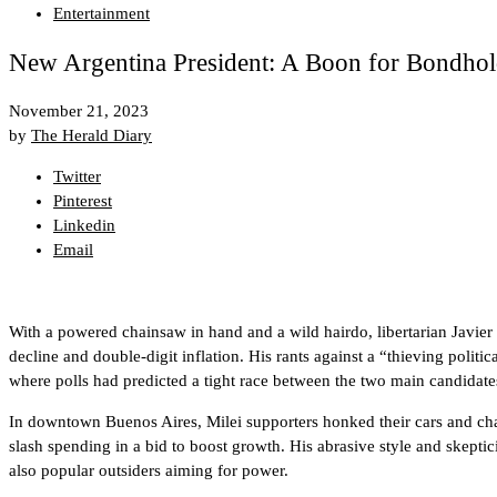
Entertainment
New Argentina President: A Boon for Bondhold
November 21, 2023
by
The Herald Diary
Twitter
Pinterest
Linkedin
Email
With a powered chainsaw in hand and a wild hairdo, libertarian Javier
decline and double-digit inflation. His rants against a “thieving polit
where polls had predicted a tight race between the two main candidate
In downtown Buenos Aires, Milei supporters honked their cars and chan
slash spending in a bid to boost growth. His abrasive style and skept
also popular outsiders aiming for power.