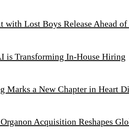
nt with Lost Boys Release Ahead o
I is Transforming In-House Hiring
g Marks a New Chapter in Heart Di
n Organon Acquisition Reshapes Gl