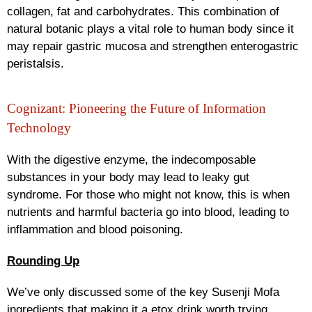
collagen, fat and carbohydrates. This combination of
natural botanic plays a vital role to human body since it
may repair gastric mucosa and strengthen enterogastric
peristalsis.
Cognizant: Pioneering the Future of Information
Technology
With the digestive enzyme, the indecomposable
substances in your body may lead to leaky gut
syndrome. For those who might not know, this is when
nutrients and harmful bacteria go into blood, leading to
inflammation and blood poisoning.
Rounding Up
We’ve only discussed some of the key Susenji Mofa
ingredients that making it a etox drink worth trying.