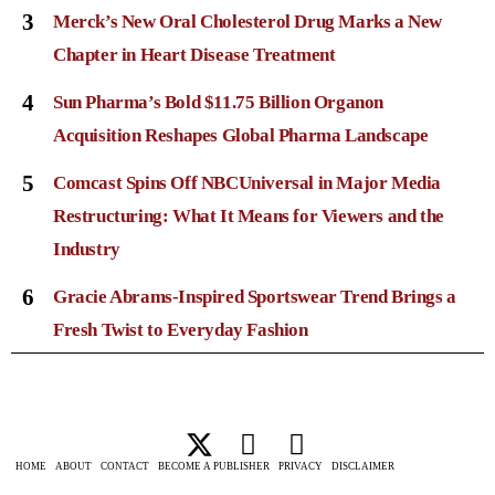
3
Merck’s New Oral Cholesterol Drug Marks a New
Chapter in Heart Disease Treatment
4
Sun Pharma’s Bold $11.75 Billion Organon
Acquisition Reshapes Global Pharma Landscape
5
Comcast Spins Off NBCUniversal in Major Media
Restructuring: What It Means for Viewers and the
Industry
6
Gracie Abrams-Inspired Sportswear Trend Brings a
Fresh Twist to Everyday Fashion
HOME
ABOUT
CONTACT
BECOME A PUBLISHER
PRIVACY
DISCLAIMER