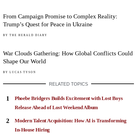
04
From Campaign Promise to Complex Reality:
Trump’s Quest for Peace in Ukraine
05
BY
THE HERALD DIARY
War Clouds Gathering: How Global Conflicts Could
Shape Our World
BY
LUCAS TYSON
RELATED TOPICS
1
Phoebe Bridgers Builds Excitement with Lost Boys
Release Ahead of Lost Weekend Album
2
Modern Talent Acquisition: How AI is Transforming
In-House Hiring