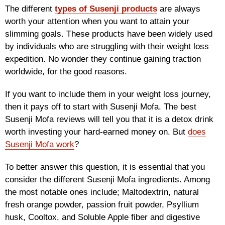
The different
types of Susenji products
are always
worth your attention when you want to attain your
slimming goals. These products have been widely used
by individuals who are struggling with their weight loss
expedition. No wonder they continue gaining traction
worldwide, for the good reasons.
If you want to include them in your weight loss journey,
then it pays off to start with Susenji Mofa. The best
Susenji Mofa reviews will tell you that it is a detox drink
worth investing your hard-earned money on. But
does
Susenji Mofa work
?
To better answer this question, it is essential that you
consider the different Susenji Mofa ingredients. Among
the most notable ones include; Maltodextrin, natural
fresh orange powder, passion fruit powder, Psyllium
husk, Cooltox, and Soluble Apple fiber and digestive