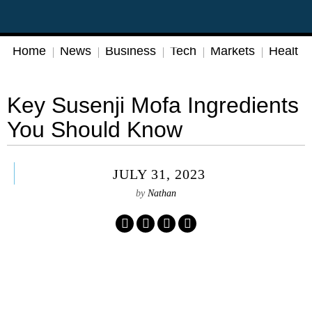
Home
News
Business
Tech
Markets
Health
Key Susenji Mofa Ingredients
You Should Know
JULY 31, 2023
by
Nathan