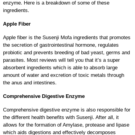
enzyme. Here is a breakdown of some of these
ingredients.
Apple Fiber
Apple fiber is the Susenji Mofa ingredients that promotes
the secretion of gastrointestinal hormone, regulates
probiotic and prevents breeding of bad yeast, germs and
parasites. Most reviews will tell you that it’s a super
absorbent ingredients which is able to absorb large
amount of water and excretion of toxic metals through
the anus and intestines.
Comprehensive Digestive Enzyme
Comprehensive digestive enzyme is also responsible for
the different health benefits with Susenji. After all, it
allows for the formation of Amylase, protease and lipase
which aids digestions and effectively decomposes