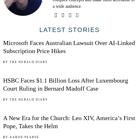
a wide audience.
01
LATEST STORIES
Microsoft Faces Australian Lawsuit Over AI-Linked
Subscription Price Hikes
02
BY
THE HERALD DIARY
HSBC Faces $1.1 Billion Loss After Luxembourg
Court Ruling in Bernard Madoff Case
03
BY
THE HERALD DIARY
A New Era for the Church: Leo XIV, America’s First
Pope, Takes the Helm
BY
AARON PEARSE