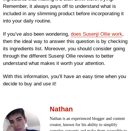
Remember, it always pays off to understand what is
included in any slimming product before incorporating it
into your daily routine.
If you’ve also been wondering,
does Susenji Ollie work
,
then the ideal way to answer this question is by checking
its ingredients list. Moreover, you should consider going
through the different Susenji Ollie reviews to better
understand what makes it worth your attention.
With this information, you’ll have an easy time when you
decide to buy and use it!
Nathan
Nathan is an experienced blogger and content
creator, known for his ability to simplify
complex concepts and make them accessible to