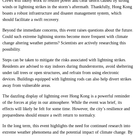
Crews will likely work to restore power and clear debris caused by strong
winds or lightning strikes in the storm’s aftermath. Thankfully, Hong Kong
boasts a robust infrastructure and disaster management system, which
should facilitate a swift recovery.
Beyond the immediate concerns, this event raises questions about the future.
Could such extreme lightning storms become more frequent with climate
change altering weather patterns? Scientists are actively researching this
possibility.
Steps can be taken to mitigate the risks associated with lightning strikes.
Residents are advised to stay indoors during thunderstorms, avoid sheltering
under tall trees or open structures, and refrain from using electronic
devices. Buildings equipped with lightning rods can also help divert strikes
away from vulnerable areas.
The dazzling display of lightning over Hong Kong is a powerful reminder
of the forces at play in our atmosphere. While the event was brief, its
effects will likely be felt for some time. However, the city’s resilience and
preparedness should ensure a swift return to normalcy.
In the long term, this event highlights the need for continued research into
extreme weather phenomena and the potential impact of climate change. By