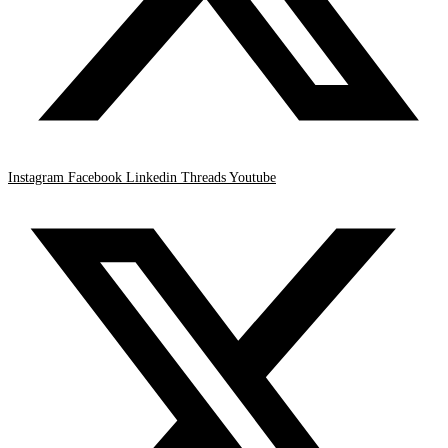
Instagram
Facebook
Linkedin
Threads
Youtube