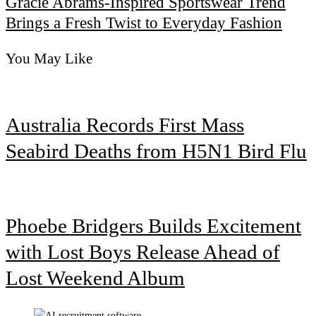
Gracie Abrams-Inspired Sportswear Trend
Brings a Fresh Twist to Everyday Fashion
You May Like
Australia Records First Mass
Seabird Deaths from H5N1 Bird Flu
Phoebe Bridgers Builds Excitement
with Lost Boys Release Ahead of
Lost Weekend Album