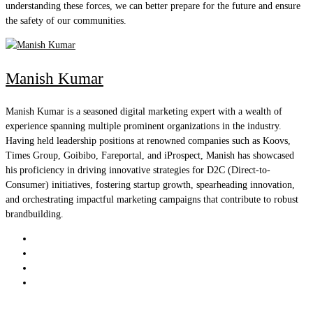
understanding these forces, we can better prepare for the future and ensure
the safety of our communities.
Manish Kumar
Manish Kumar is a seasoned digital marketing expert with a wealth of
experience spanning multiple prominent organizations in the industry.
Having held leadership positions at renowned companies such as Koovs,
Times Group, Goibibo, Fareportal, and iProspect, Manish has showcased
his proficiency in driving innovative strategies for D2C (Direct-to-
Consumer) initiatives, fostering startup growth, spearheading innovation,
and orchestrating impactful marketing campaigns that contribute to robust
brandbuilding.