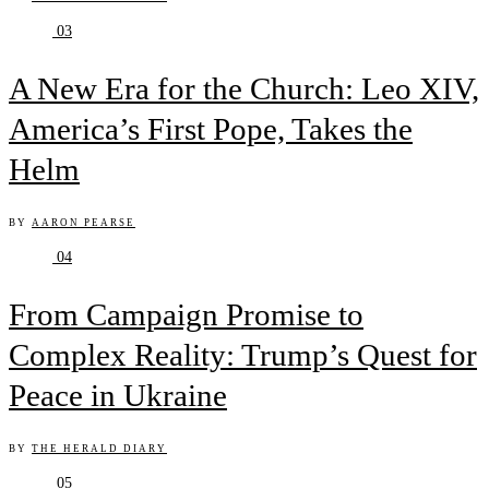
03
A New Era for the Church: Leo XIV,
America’s First Pope, Takes the
Helm
BY
AARON PEARSE
04
From Campaign Promise to
Complex Reality: Trump’s Quest for
Peace in Ukraine
BY
THE HERALD DIARY
05