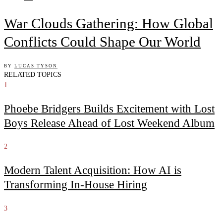
War Clouds Gathering: How Global
Conflicts Could Shape Our World
BY
LUCAS TYSON
RELATED TOPICS
1
Phoebe Bridgers Builds Excitement with Lost
Boys Release Ahead of Lost Weekend Album
2
Modern Talent Acquisition: How AI is
Transforming In-House Hiring
3