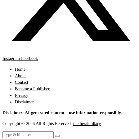
Instagram
Facebook
Home
About
Contact
Become a Publisher
Privacy
Disclaimer
Disclaimer: AI-generated content—use information responsibly.
Copyright © 2026 All Rights Reserved.
the herald diary
.