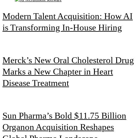
Modern Talent Acquisition: How AI
is Transforming In-House Hiring
Merck’s New Oral Cholesterol Drug
Marks a New Chapter in Heart
Disease Treatment
Sun Pharma’s Bold $11.75 Billion
Organon Acquisition Reshapes