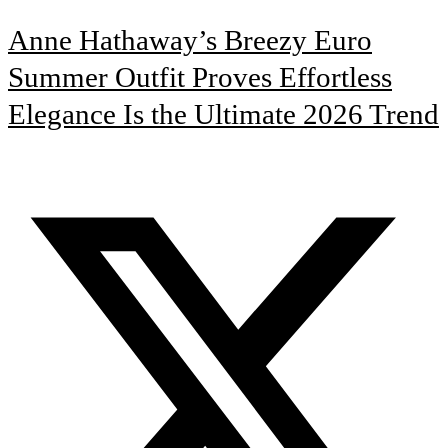
Anne Hathaway’s Breezy Euro
Summer Outfit Proves Effortless
Elegance Is the Ultimate 2026 Trend