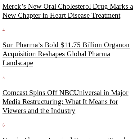
Merck’s New Oral Cholesterol Drug Marks a
New Chapter in Heart Disease Treatment
4
Sun Pharma’s Bold $11.75 Billion Organon
Acquisition Reshapes Global Pharma
Landscape
5
Comcast Spins Off NBCUniversal in Major
Media Restructuring: What It Means for
Viewers and the Industry
6