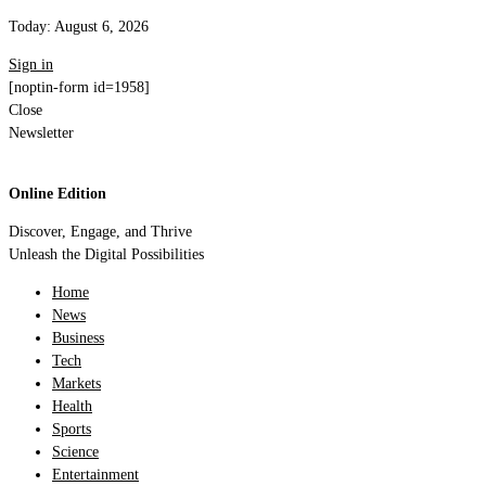
Today:
August 6, 2026
Sign in
[noptin-form id=1958]
Close
Newsletter
Online Edition
Discover, Engage, and Thrive
Unleash the Digital Possibilities
Home
News
Business
Tech
Markets
Health
Sports
Science
Entertainment