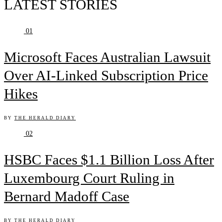
LATEST STORIES
01
Microsoft Faces Australian Lawsuit
Over AI-Linked Subscription Price
Hikes
BY
THE HERALD DIARY
02
HSBC Faces $1.1 Billion Loss After
Luxembourg Court Ruling in
Bernard Madoff Case
BY
THE HERALD DIARY