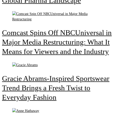
Global Pharma Landscape
Comcast Spins Off NBCUniversal in
Major Media Restructuring: What It
Means for Viewers and the Industry
Gracie Abrams-Inspired Sportswear
Trend Brings a Fresh Twist to
Everyday Fashion