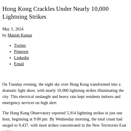
Hong Kong Crackles Under Nearly 10,000
Lightning Strikes
May 3, 2024
by
Manish Kumar
Twitter
Pinterest
Linkedin
Email
On Tuesday evening, the night sky over Hong Kong transformed into a
dramatic light show, with nearly 10,000 lightning strikes illuminating the
city. This electrical onslaught and heavy rain kept residents indoors and
emergency services on high alert.
The Hong Kong Observatory reported 5,914 lightning strikes in just one
hour, beginning at 9:00 pm. By Wednesday morning, the total count had
surged to 9,437, with most strikes concentrated in the New Territories East