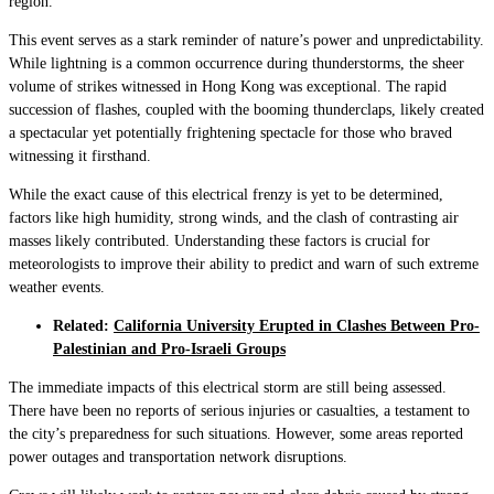
region.
This event serves as a stark reminder of nature’s power and unpredictability.
While lightning is a common occurrence during thunderstorms, the sheer
volume of strikes witnessed in Hong Kong was exceptional. The rapid
succession of flashes, coupled with the booming thunderclaps, likely created
a spectacular yet potentially frightening spectacle for those who braved
witnessing it firsthand.
While the exact cause of this electrical frenzy is yet to be determined,
factors like high humidity, strong winds, and the clash of contrasting air
masses likely contributed. Understanding these factors is crucial for
meteorologists to improve their ability to predict and warn of such extreme
weather events.
Related:
California University Erupted in Clashes Between Pro-
Palestinian and Pro-Israeli Groups
The immediate impacts of this electrical storm are still being assessed.
There have been no reports of serious injuries or casualties, a testament to
the city’s preparedness for such situations. However, some areas reported
power outages and transportation network disruptions.