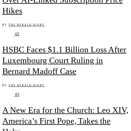
Hikes
BY
THE HERALD DIARY
02
HSBC Faces $1.1 Billion Loss After
Luxembourg Court Ruling in
Bernard Madoff Case
BY
THE HERALD DIARY
03
A New Era for the Church: Leo XIV,
America’s First Pope, Takes the