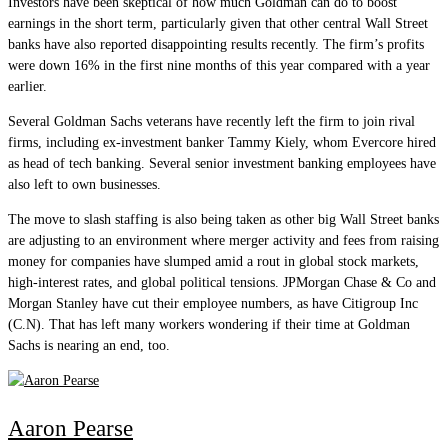
Investors have been skeptical of how much Goldman can do to boost
earnings in the short term, particularly given that other central Wall Street
banks have also reported disappointing results recently. The firm’s profits
were down 16% in the first nine months of this year compared with a year
earlier.
Several Goldman Sachs veterans have recently left the firm to join rival
firms, including ex-investment banker Tammy Kiely, whom Evercore hired
as head of tech banking. Several senior investment banking employees have
also left to own businesses.
The move to slash staffing is also being taken as other big Wall Street banks
are adjusting to an environment where merger activity and fees from raising
money for companies have slumped amid a rout in global stock markets,
high-interest rates, and global political tensions. JPMorgan Chase & Co and
Morgan Stanley have cut their employee numbers, as have Citigroup Inc
(C.N). That has left many workers wondering if their time at Goldman
Sachs is nearing an end, too.
Aaron Pearse