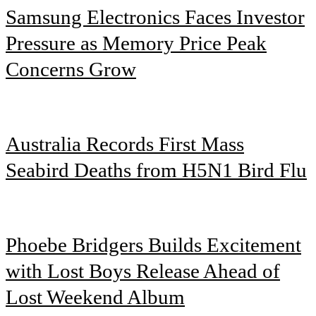
Samsung Electronics Faces Investor
Pressure as Memory Price Peak
Concerns Grow
Australia Records First Mass
Seabird Deaths from H5N1 Bird Flu
Phoebe Bridgers Builds Excitement
with Lost Boys Release Ahead of
Lost Weekend Album