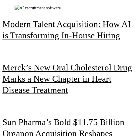
Modern Talent Acquisition: How AI
is Transforming In-House Hiring
Merck’s New Oral Cholesterol Drug
Marks a New Chapter in Heart
Disease Treatment
Sun Pharma’s Bold $11.75 Billion
Organon Acquisition Reshapes