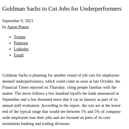
Goldman Sachs to Cut Jobs for Underperformers
September 9, 2023
by
Aaron Pearse
Twitter
Pinterest
Linkedin
Email
Goldman Sachs is planning for another round of job cuts for employees
deemed underperformers, which could come as soon as late October, the
Financial Times reported on Thursday, citing people familiar with the
matter. The move follows a few hundred layoffs the bank announced in
September and a few thousand more that it cut in January as part of its
annual staff evaluation. According to the report, the cuts are at the lower
end of the typical range that would see between 1% and 5% of company-
wide employees lose their jobs and are focused on parts of its core
investment banking and trading divisions.