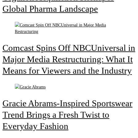
Global Pharma Landscape
Comcast Spins Off NBCUniversal in
Major Media Restructuring: What It
Means for Viewers and the Industry
Gracie Abrams-Inspired Sportswear
Trend Brings a Fresh Twist to
Everyday Fashion