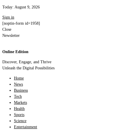
Today:
August 9, 2026
Sign in
[noptin-form id=1958]
Close
Newsletter
Online Edition
Discover, Engage, and Thrive
Unleash the Digital Possibilities
Home
News
Business
Tech
Markets
Health
Sports
Science
Entertainment