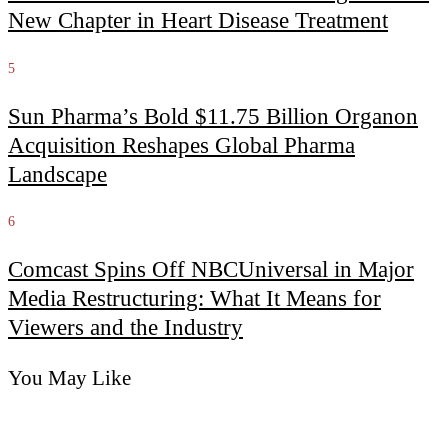
New Chapter in Heart Disease Treatment
5
Sun Pharma’s Bold $11.75 Billion Organon
Acquisition Reshapes Global Pharma
Landscape
6
Comcast Spins Off NBCUniversal in Major
Media Restructuring: What It Means for
Viewers and the Industry
You May Like