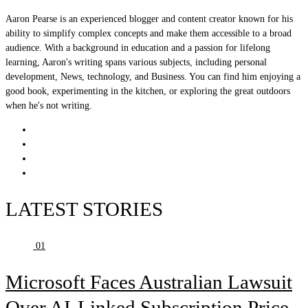
Aaron Pearse is an experienced blogger and content creator known for his
ability to simplify complex concepts and make them accessible to a broad
audience. With a background in education and a passion for lifelong
learning, Aaron's writing spans various subjects, including personal
development, News, technology, and Business. You can find him enjoying a
good book, experimenting in the kitchen, or exploring the great outdoors
when he's not writing.
LATEST STORIES
01
Microsoft Faces Australian Lawsuit
Over AI-Linked Subscription Price