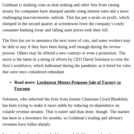
Goldman is slashing costs as deal-making and other fees from raising
money for companies have slumped amidst rising interest rates and a more
challenging macroeconomic outlook. That has put a strain on profit, which
slumped in the second quarter as writedowns from the company’s costly
consumer-banking foray and falling asset prices took their toll.
The firm has yet to announce the next wave of cuts, and some workers may
be able to stay if they have been doing well enough during the review
process. Others may be offered a new contract or even a promotion. The
move is the latest in a string of efforts by CEO David Solomon to trim the
firm’s workforce, which ballooned during the pandemic as it hired for roles
that were once considered redundant.
Read more:
Lordstown Motors Proposes Sale of Factory to
Foxconn
Solomon, who inherited the firm from former Chairman Lloyd Blankfein,
has been trying to make it more stable by reducing its dependence on
volatile revenue streams. That is easier said than done, though. The market
has been in a downturn for months, so Goldman’s trading and advisory
revenues have fallen sharply.