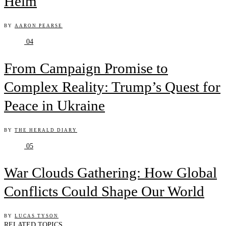
Helm
BY
AARON PEARSE
04
From Campaign Promise to
Complex Reality: Trump’s Quest for
Peace in Ukraine
BY
THE HERALD DIARY
05
War Clouds Gathering: How Global
Conflicts Could Shape Our World
BY
LUCAS TYSON
RELATED TOPICS