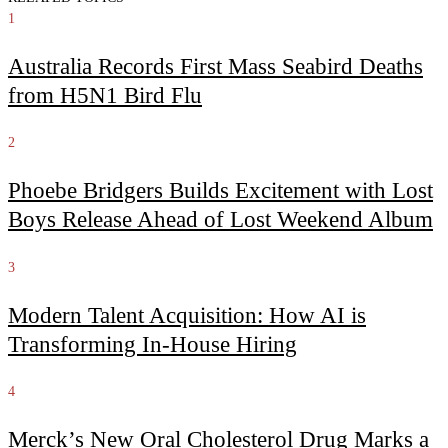
1
Australia Records First Mass Seabird Deaths
from H5N1 Bird Flu
2
Phoebe Bridgers Builds Excitement with Lost
Boys Release Ahead of Lost Weekend Album
3
Modern Talent Acquisition: How AI is
Transforming In-House Hiring
4
Merck’s New Oral Cholesterol Drug Marks a