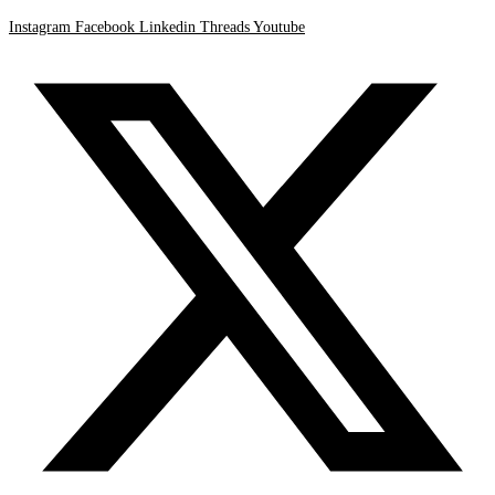
Instagram
Facebook
Linkedin
Threads
Youtube