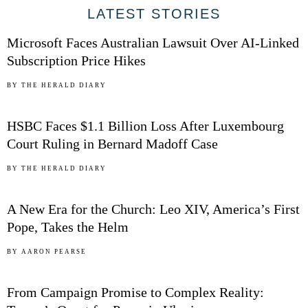
01
LATEST STORIES
Microsoft Faces Australian Lawsuit Over AI-Linked
Subscription Price Hikes
02
BY
THE HERALD DIARY
HSBC Faces $1.1 Billion Loss After Luxembourg
Court Ruling in Bernard Madoff Case
03
BY
THE HERALD DIARY
A New Era for the Church: Leo XIV, America’s First
Pope, Takes the Helm
04
BY
AARON PEARSE
From Campaign Promise to Complex Reality: