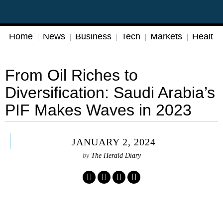
Home
News
Business
Tech
Markets
Health
From Oil Riches to
Diversification: Saudi Arabia’s
PIF Makes Waves in 2023
JANUARY 2, 2024
by
The Herald Diary