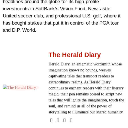
headlines around the globe for its high-profile
investments in SoftBank’s Vision Fund, Newcastle
United soccer club, and professional U.S. golf, where it
has bought stakes that put it in control of the PGA tour
and D.P. World.
The Herald Diary
Herald Diary, an enigmatic wordsmith whose
imagination knows no bounds, weaves
captivating tales that transport readers to
extraordinary realms. As Herald Diary
continues to enchant readers with their literary
magic, their pen remains poised to script new
tales that will ignite the imagination, touch the
soul, and remind us all of the power of
storytelling to illuminate our shared humanity.