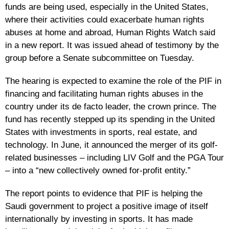
funds are being used, especially in the United States,
where their activities could exacerbate human rights
abuses at home and abroad, Human Rights Watch said
in a new report. It was issued ahead of testimony by the
group before a Senate subcommittee on Tuesday.
The hearing is expected to examine the role of the PIF in
financing and facilitating human rights abuses in the
country under its de facto leader, the crown prince. The
fund has recently stepped up its spending in the United
States with investments in sports, real estate, and
technology. In June, it announced the merger of its golf-
related businesses – including LIV Golf and the PGA Tour
– into a “new collectively owned for-profit entity.”
The report points to evidence that PIF is helping the
Saudi government to project a positive image of itself
internationally by investing in sports. It has made