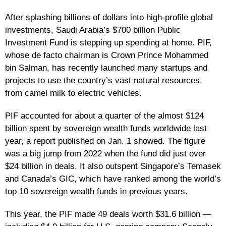
After splashing billions of dollars into high-profile global
investments, Saudi Arabia’s $700 billion Public
Investment Fund is stepping up spending at home. PIF,
whose de facto chairman is Crown Prince Mohammed
bin Salman, has recently launched many startups and
projects to use the country’s vast natural resources,
from camel milk to electric vehicles.
PIF accounted for about a quarter of the almost $124
billion spent by sovereign wealth funds worldwide last
year, a report published on Jan. 1 showed. The figure
was a big jump from 2022 when the fund did just over
$24 billion in deals. It also outspent Singapore’s Temasek
and Canada’s GIC, which have ranked among the world’s
top 10 sovereign wealth funds in previous years.
This year, the PIF made 49 deals worth $31.6 billion —