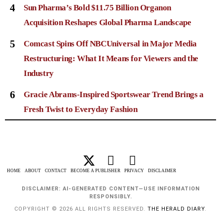
4
Sun Pharma’s Bold $11.75 Billion Organon
Acquisition Reshapes Global Pharma Landscape
5
Comcast Spins Off NBCUniversal in Major Media
Restructuring: What It Means for Viewers and the
Industry
6
Gracie Abrams-Inspired Sportswear Trend Brings a
Fresh Twist to Everyday Fashion
HOME
ABOUT
CONTACT
BECOME A PUBLISHER
PRIVACY
DISCLAIMER
DISCLAIMER: AI-GENERATED CONTENT—USE INFORMATION
RESPONSIBLY.
COPYRIGHT © 2026 ALL RIGHTS RESERVED.
THE HERALD DIARY
.