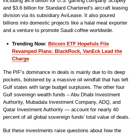
including $4.9 billion for U.S. gaming company Scopely
and $3.6 billion for Standard Chartered’s aircraft leasing
division via its subsidiary AviLease. It also poured
billions into domestic projects like a halal meat exporter
and a venture to promote Saudi coffee worldwide.
Trending Now:
Bitcoin ETF Hopefuls File
Revamped Plans: BlackRock, VanEck Lead the
Charge
The PIF’s dominance in deals is mainly due to its deep
pockets, bolstered by a massive oil windfall that has left
Gulf states with large budget surpluses. The other four
Gulf sovereign wealth funds – Abu Dhabi Investment
Authority, Mubadala Investment Company, ADQ, and
Qatar Investment Authority — account for nearly 40
percent of all global sovereign funds’ total value of deals.
But these investments raise questions about how the