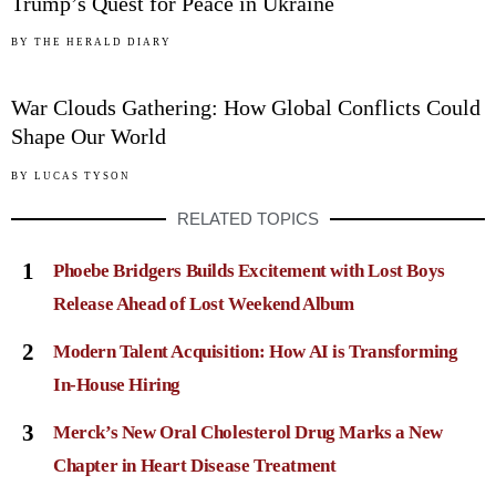
Trump’s Quest for Peace in Ukraine
05
BY
THE HERALD DIARY
War Clouds Gathering: How Global Conflicts Could
Shape Our World
BY
LUCAS TYSON
RELATED TOPICS
1
Phoebe Bridgers Builds Excitement with Lost Boys
Release Ahead of Lost Weekend Album
2
Modern Talent Acquisition: How AI is Transforming
In-House Hiring
3
Merck’s New Oral Cholesterol Drug Marks a New
Chapter in Heart Disease Treatment