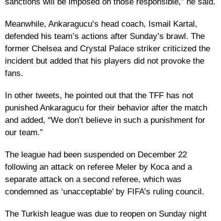
sanctions will be imposed on those responsible,” he said.
Meanwhile, Ankaragucu’s head coach, Ismail Kartal,
defended his team’s actions after Sunday’s brawl. The
former Chelsea and Crystal Palace striker criticized the
incident but added that his players did not provoke the
fans.
In other tweets, he pointed out that the TFF has not
punished Ankaragucu for their behavior after the match
and added, “We don’t believe in such a punishment for
our team.”
The league had been suspended on December 22
following an attack on referee Meler by Koca and a
separate attack on a second referee, which was
condemned as ‘unacceptable’ by FIFA’s ruling council.
The Turkish league was due to reopen on Sunday night