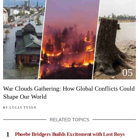
05
War Clouds Gathering: How Global Conflicts Could
Shape Our World
BY
LUCAS TYSON
RELATED TOPICS
1
Phoebe Bridgers Builds Excitement with Lost Boys