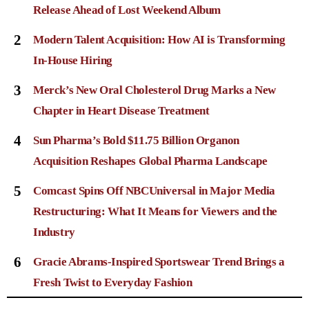
Release Ahead of Lost Weekend Album
2
Modern Talent Acquisition: How AI is Transforming
In-House Hiring
3
Merck’s New Oral Cholesterol Drug Marks a New
Chapter in Heart Disease Treatment
4
Sun Pharma’s Bold $11.75 Billion Organon
Acquisition Reshapes Global Pharma Landscape
5
Comcast Spins Off NBCUniversal in Major Media
Restructuring: What It Means for Viewers and the
Industry
6
Gracie Abrams-Inspired Sportswear Trend Brings a
Fresh Twist to Everyday Fashion