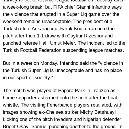
a week-long break, but FIFA chief Gianni Infantino says
the violence that erupted in a Super Lig game over the
weekend remains unacceptable. The president of a
Turkish club, Ankaragucu, Faruk Kodja, ran onto the
pitch after their 1-1 draw with Caykur Rizespor and
punched referee Halil Umut Meler. The incident led to the
Turkish Football Federation suspending league matches.
But in a tweet on Monday, Infantino said the “violence in
the Turkish Super Lig is unacceptable and has no place
in our sport or society.”
The match was played at Papara Park in Trabzon as
home supporters stormed onto the field after the final
whistle. The visiting Fenerbahce players retaliated, with
images showing ex-Chelsea striker Michy Batshuayi
kicking one of the pitch invaders and Nigerian defender
Bright Osayi-Samuel punching another to the ground. In