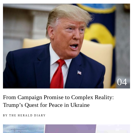
04
From Campaign Promise to Complex Reality:
Trump’s Quest for Peace in Ukraine
BY
THE HERALD DIARY