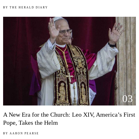
BY
THE HERALD DIARY
03
A New Era for the Church: Leo XIV, America’s First
Pope, Takes the Helm
BY
AARON PEARSE