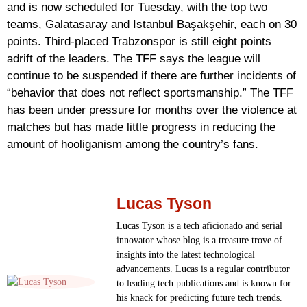
and is now scheduled for Tuesday, with the top two
teams, Galatasaray and Istanbul Başakşehir, each on 30
points. Third-placed Trabzonspor is still eight points
adrift of the leaders. The TFF says the league will
continue to be suspended if there are further incidents of
“behavior that does not reflect sportsmanship.” The TFF
has been under pressure for months over the violence at
matches but has made little progress in reducing the
amount of hooliganism among the country’s fans.
Lucas Tyson
Lucas Tyson is a tech aficionado and serial
innovator whose blog is a treasure trove of
insights into the latest technological
advancements. Lucas is a regular contributor
to leading tech publications and is known for
his knack for predicting future tech trends.