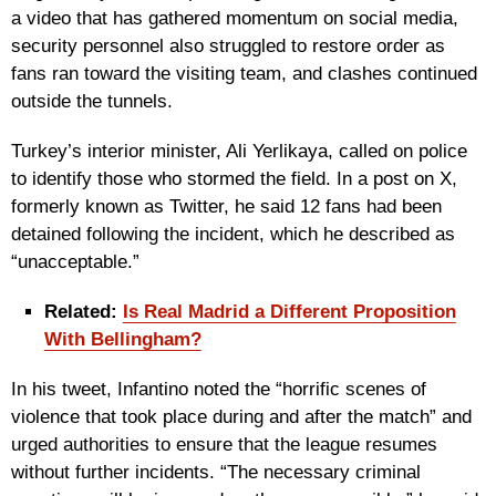
a video that has gathered momentum on social media,
security personnel also struggled to restore order as
fans ran toward the visiting team, and clashes continued
outside the tunnels.
Turkey’s interior minister, Ali Yerlikaya, called on police
to identify those who stormed the field. In a post on X,
formerly known as Twitter, he said 12 fans had been
detained following the incident, which he described as
“unacceptable.”
Related:
Is Real Madrid a Different Proposition
With Bellingham?
In his tweet, Infantino noted the “horrific scenes of
violence that took place during and after the match” and
urged authorities to ensure that the league resumes
without further incidents. “The necessary criminal