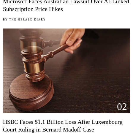
Microsoft Faces Australian Lawsuit Over AI-Linked
Subscription Price Hikes
BY
THE HERALD DIARY
02
HSBC Faces $1.1 Billion Loss After Luxembourg
Court Ruling in Bernard Madoff Case