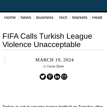
Home
News
Business
Tech
Markets
Health
FIFA Calls Turkish League
Violence Unacceptable
MARCH 19, 2024
by
Lucas Tyson
Turkey is set to resume league football on Tuesday after