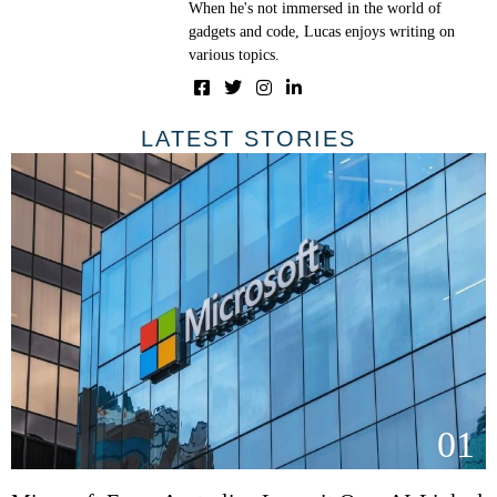
When he's not immersed in the world of
gadgets and code, Lucas enjoys writing on
various topics.
LATEST STORIES
01