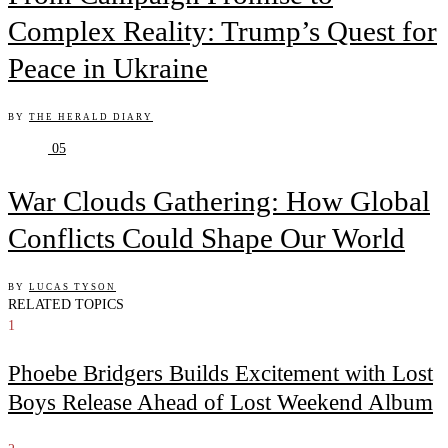
Complex Reality: Trump’s Quest for
Peace in Ukraine
BY
THE HERALD DIARY
05
War Clouds Gathering: How Global
Conflicts Could Shape Our World
BY
LUCAS TYSON
RELATED TOPICS
1
Phoebe Bridgers Builds Excitement with Lost
Boys Release Ahead of Lost Weekend Album