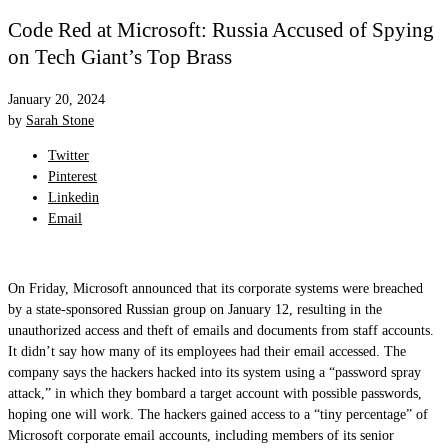
Code Red at Microsoft: Russia Accused of Spying
on Tech Giant’s Top Brass
January 20, 2024
by
Sarah Stone
Twitter
Pinterest
Linkedin
Email
On Friday, Microsoft announced that its corporate systems were breached
by a state-sponsored Russian group on January 12, resulting in the
unauthorized access and theft of emails and documents from staff accounts.
It didn’t say how many of its employees had their email accessed. The
company says the hackers hacked into its system using a “password spray
attack,” in which they bombard a target account with possible passwords,
hoping one will work. The hackers gained access to a “tiny percentage” of
Microsoft corporate email accounts, including members of its senior