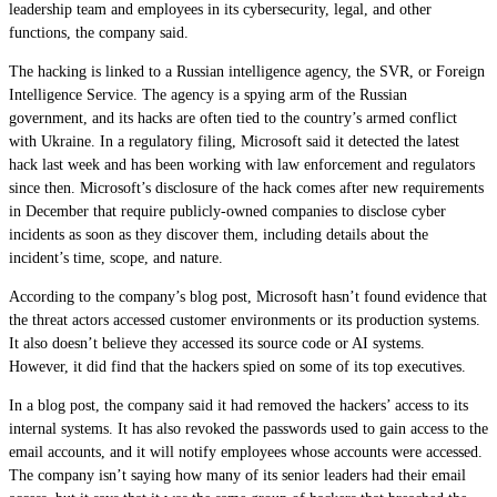
leadership team and employees in its cybersecurity, legal, and other
functions, the company said.
The hacking is linked to a Russian intelligence agency, the SVR, or Foreign
Intelligence Service. The agency is a spying arm of the Russian
government, and its hacks are often tied to the country’s armed conflict
with Ukraine. In a regulatory filing, Microsoft said it detected the latest
hack last week and has been working with law enforcement and regulators
since then. Microsoft’s disclosure of the hack comes after new requirements
in December that require publicly-owned companies to disclose cyber
incidents as soon as they discover them, including details about the
incident’s time, scope, and nature.
According to the company’s blog post, Microsoft hasn’t found evidence that
the threat actors accessed customer environments or its production systems.
It also doesn’t believe they accessed its source code or AI systems.
However, it did find that the hackers spied on some of its top executives.
In a blog post, the company said it had removed the hackers’ access to its
internal systems. It has also revoked the passwords used to gain access to the
email accounts, and it will notify employees whose accounts were accessed.
The company isn’t saying how many of its senior leaders had their email