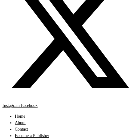
Instagram
Facebook
Home
About
Contact
Become a Publisher