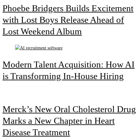
Phoebe Bridgers Builds Excitement
with Lost Boys Release Ahead of
Lost Weekend Album
Modern Talent Acquisition: How AI
is Transforming In-House Hiring
Merck’s New Oral Cholesterol Drug
Marks a New Chapter in Heart
Disease Treatment