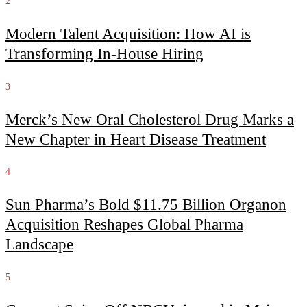
2
Modern Talent Acquisition: How AI is
Transforming In-House Hiring
3
Merck’s New Oral Cholesterol Drug Marks a
New Chapter in Heart Disease Treatment
4
Sun Pharma’s Bold $11.75 Billion Organon
Acquisition Reshapes Global Pharma
Landscape
5