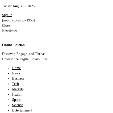
Today:
August 6, 2026
Sign in
[noptin-form id=1958]
Close
Newsletter
Online Edition
Discover, Engage, and Thrive
Unleash the Digital Possibilities
Home
News
Business
Tech
Markets
Health
Sports
Science
Entertainment