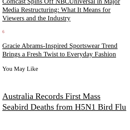
Comcast Spins Off NBCUniversal in Major
Media Restructuring: What It Means for
Viewers and the Industry
6
Gracie Abrams-Inspired Sportswear Trend
Brings a Fresh Twist to Everyday Fashion
You May Like
Australia Records First Mass
Seabird Deaths from H5N1 Bird Flu