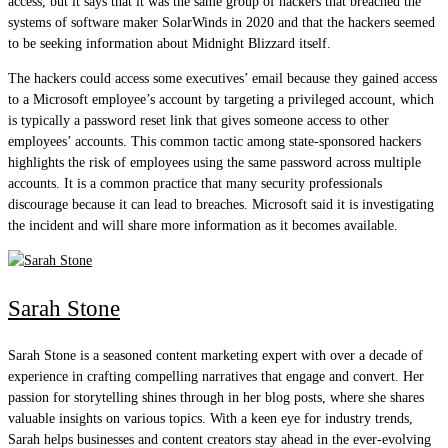
access, but it says that it was the same group of hackers that breached the
systems of software maker SolarWinds in 2020 and that the hackers seemed
to be seeking information about Midnight Blizzard itself.
The hackers could access some executives’ email because they gained access
to a Microsoft employee’s account by targeting a privileged account, which
is typically a password reset link that gives someone access to other
employees’ accounts. This common tactic among state-sponsored hackers
highlights the risk of employees using the same password across multiple
accounts. It is a common practice that many security professionals
discourage because it can lead to breaches. Microsoft said it is investigating
the incident and will share more information as it becomes available.
Sarah Stone
Sarah Stone is a seasoned content marketing expert with over a decade of
experience in crafting compelling narratives that engage and convert. Her
passion for storytelling shines through in her blog posts, where she shares
valuable insights on various topics. With a keen eye for industry trends,
Sarah helps businesses and content creators stay ahead in the ever-evolving