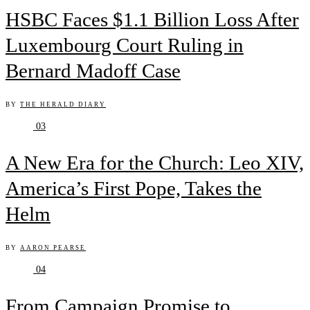
HSBC Faces $1.1 Billion Loss After
Luxembourg Court Ruling in
Bernard Madoff Case
BY
THE HERALD DIARY
03
A New Era for the Church: Leo XIV,
America’s First Pope, Takes the
Helm
BY
AARON PEARSE
04
From Campaign Promise to