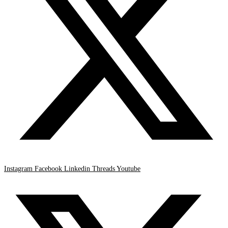
Instagram
Facebook
Linkedin
Threads
Youtube