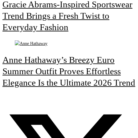
Gracie Abrams-Inspired Sportswear
Trend Brings a Fresh Twist to
Everyday Fashion
Anne Hathaway’s Breezy Euro
Summer Outfit Proves Effortless
Elegance Is the Ultimate 2026 Trend