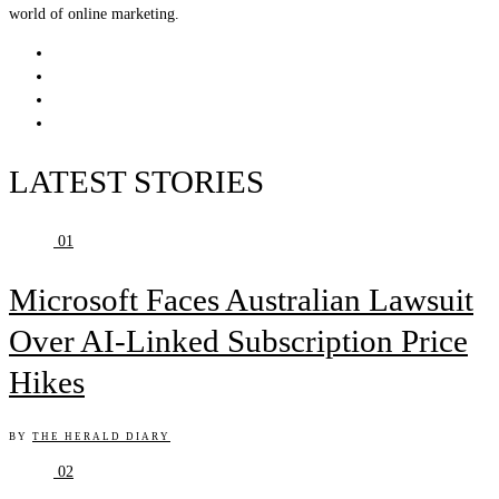
world of online marketing.
LATEST STORIES
01
Microsoft Faces Australian Lawsuit
Over AI-Linked Subscription Price
Hikes
BY
THE HERALD DIARY
02