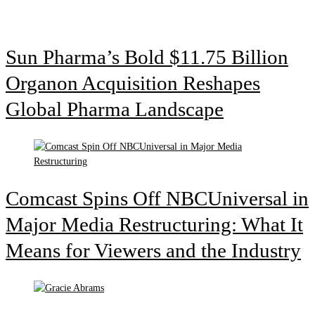
Sun Pharma’s Bold $11.75 Billion
Organon Acquisition Reshapes
Global Pharma Landscape
Comcast Spins Off NBCUniversal in
Major Media Restructuring: What It
Means for Viewers and the Industry