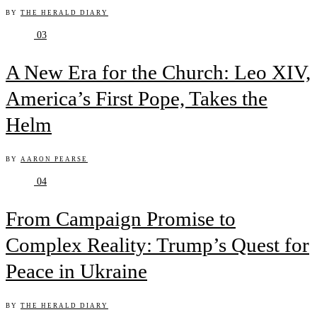
BY
THE HERALD DIARY
03
A New Era for the Church: Leo XIV,
America’s First Pope, Takes the
Helm
BY
AARON PEARSE
04
From Campaign Promise to
Complex Reality: Trump’s Quest for
Peace in Ukraine
BY
THE HERALD DIARY