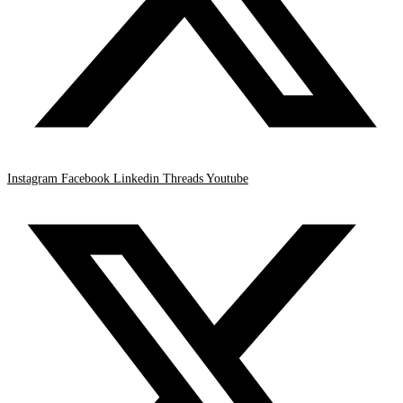
Instagram
Facebook
Linkedin
Threads
Youtube