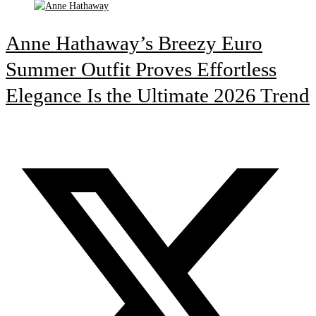
Anne Hathaway’s Breezy Euro
Summer Outfit Proves Effortless
Elegance Is the Ultimate 2026 Trend