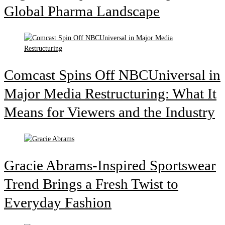
Global Pharma Landscape
Comcast Spins Off NBCUniversal in
Major Media Restructuring: What It
Means for Viewers and the Industry
Gracie Abrams-Inspired Sportswear
Trend Brings a Fresh Twist to
Everyday Fashion