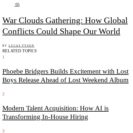
05
War Clouds Gathering: How Global
Conflicts Could Shape Our World
BY
LUCAS TYSON
RELATED TOPICS
1
Phoebe Bridgers Builds Excitement with Lost
Boys Release Ahead of Lost Weekend Album
2
Modern Talent Acquisition: How AI is
Transforming In-House Hiring
3