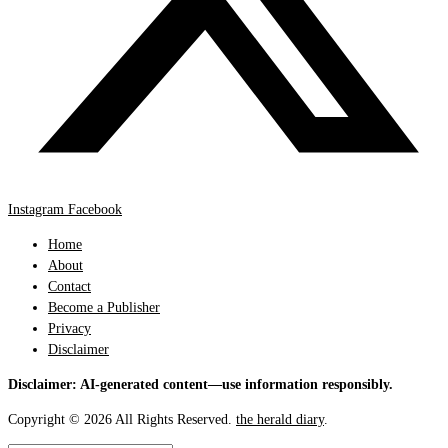
Instagram
Facebook
Home
About
Contact
Become a Publisher
Privacy
Disclaimer
Disclaimer: AI-generated content—use information responsibly.
Copyright © 2026 All Rights Reserved.
the herald diary
.