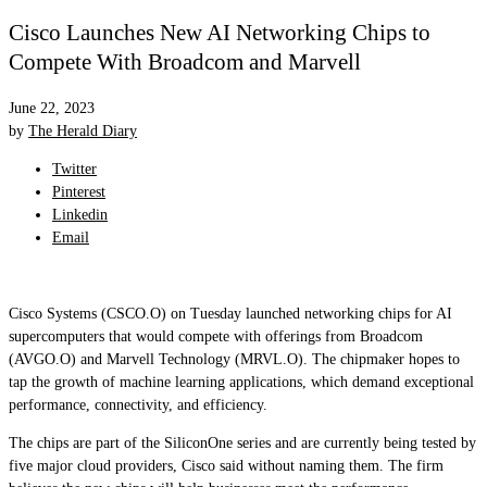
Cisco Launches New AI Networking Chips to
Compete With Broadcom and Marvell
June 22, 2023
by
The Herald Diary
Twitter
Pinterest
Linkedin
Email
Cisco Systems (CSCO.O) on Tuesday launched networking chips for AI
supercomputers that would compete with offerings from Broadcom
(AVGO.O) and Marvell Technology (MRVL.O). The chipmaker hopes to
tap the growth of machine learning applications, which demand exceptional
performance, connectivity, and efficiency.
The chips are part of the SiliconOne series and are currently being tested by
five major cloud providers, Cisco said without naming them. The firm