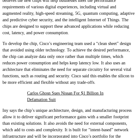
believes the new chips will help businesses meet the performance
requirements of various digital experiences, including virtual and
augmented reality, high-speed streaming, 5G, quantum computing, adaptive
and predictive cyber security, and the intelligent Internet of Things. The
chips are designed to support these advanced applications while reducing
cost, latency, and power consumption.
To develop the chip, Cisco’s engineering team used a “clean sheet” design
that avoided using older technology. To achieve the desired performance,
the chip can analyze data only once rather than multiple times, which
reduces power consumption and helps keep latency low. It also uses an
architecture that eliminates the need for separate circuitry for several vital
functions, such as routing and security. Cisco said this enables the silicon to
be more efficient and flexible without any trade-offs.
Carlos Ghosn Sues Nissan For $1 Billion In
Defamation Suit
Iny says the chip’s unique architecture, design, and manufacturing process
allow it to deliver significant performance gains with a smaller footprint
than existing solutions. It also avoids the need for external components,
which add to costs and complexity. It is built for “intent-based” network
infrastructure and will be incorporated into Cisco’s portfolio for the