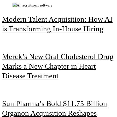
Modern Talent Acquisition: How AI
is Transforming In-House Hiring
Merck’s New Oral Cholesterol Drug
Marks a New Chapter in Heart
Disease Treatment
Sun Pharma’s Bold $11.75 Billion
Organon Acquisition Reshapes