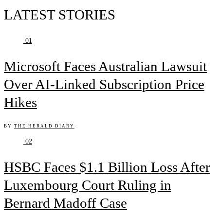
LATEST STORIES
01
Microsoft Faces Australian Lawsuit
Over AI-Linked Subscription Price
Hikes
BY
THE HERALD DIARY
02
HSBC Faces $1.1 Billion Loss After
Luxembourg Court Ruling in
Bernard Madoff Case