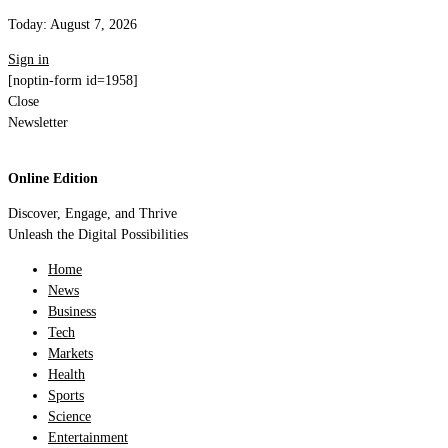
Today:
August 7, 2026
Sign in
[noptin-form id=1958]
Close
Newsletter
Online Edition
Discover, Engage, and Thrive
Unleash the Digital Possibilities
Home
News
Business
Tech
Markets
Health
Sports
Science
Entertainment