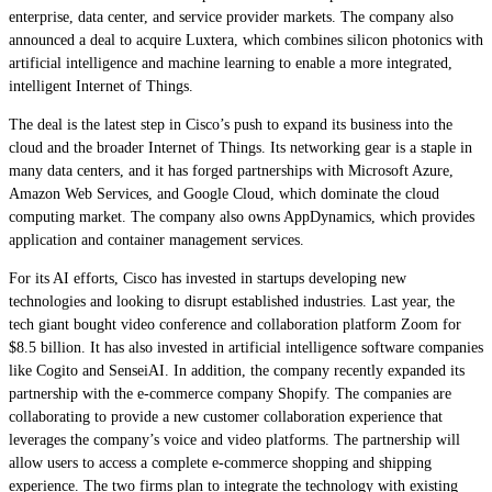
enterprise, data center, and service provider markets. The company also
announced a deal to acquire Luxtera, which combines silicon photonics with
artificial intelligence and machine learning to enable a more integrated,
intelligent Internet of Things.
The deal is the latest step in Cisco’s push to expand its business into the
cloud and the broader Internet of Things. Its networking gear is a staple in
many data centers, and it has forged partnerships with Microsoft Azure,
Amazon Web Services, and Google Cloud, which dominate the cloud
computing market. The company also owns AppDynamics, which provides
application and container management services.
For its AI efforts, Cisco has invested in startups developing new
technologies and looking to disrupt established industries. Last year, the
tech giant bought video conference and collaboration platform Zoom for
$8.5 billion. It has also invested in artificial intelligence software companies
like Cogito and SenseiAI. In addition, the company recently expanded its
partnership with the e-commerce company Shopify. The companies are
collaborating to provide a new customer collaboration experience that
leverages the company’s voice and video platforms. The partnership will
allow users to access a complete e-commerce shopping and shipping
experience. The two firms plan to integrate the technology with existing