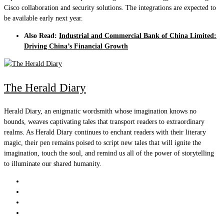
Cisco collaboration and security solutions. The integrations are expected to
be available early next year.
Also Read:
Industrial and Commercial Bank of China Limited:
Driving China’s Financial Growth
The Herald Diary
Herald Diary, an enigmatic wordsmith whose imagination knows no
bounds, weaves captivating tales that transport readers to extraordinary
realms. As Herald Diary continues to enchant readers with their literary
magic, their pen remains poised to script new tales that will ignite the
imagination, touch the soul, and remind us all of the power of storytelling
to illuminate our shared humanity.