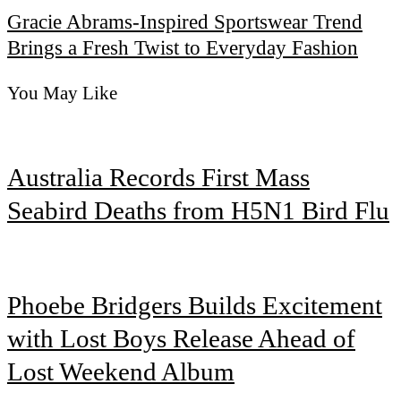
Gracie Abrams-Inspired Sportswear Trend
Brings a Fresh Twist to Everyday Fashion
You May Like
Australia Records First Mass
Seabird Deaths from H5N1 Bird Flu
Phoebe Bridgers Builds Excitement
with Lost Boys Release Ahead of
Lost Weekend Album