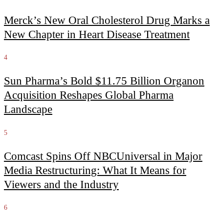
Merck’s New Oral Cholesterol Drug Marks a
New Chapter in Heart Disease Treatment
4
Sun Pharma’s Bold $11.75 Billion Organon
Acquisition Reshapes Global Pharma
Landscape
5
Comcast Spins Off NBCUniversal in Major
Media Restructuring: What It Means for
Viewers and the Industry
6