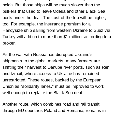
holds. But those ships will be much slower than the
bulkers that used to leave Odesa and other Black Sea
ports under the deal. The cost of the trip will be higher,
too. For example, the insurance premium for a
Handysize ship sailing from western Ukraine to Suez via
Turkey will add up to more than $1 million, according to a
broker.
As the war with Russia has disrupted Ukraine’s
shipments to the global markets, many farmers are
shifting their harvest to Danube river ports, such as Reni
and Izmail, where access to Ukraine has remained
unrestricted. These routes, backed by the European
Union as “solidarity lanes,” must be improved to work
well enough to replace the Black Sea deal.
Another route, which combines road and rail transit
through EU countries Poland and Romania, remains in