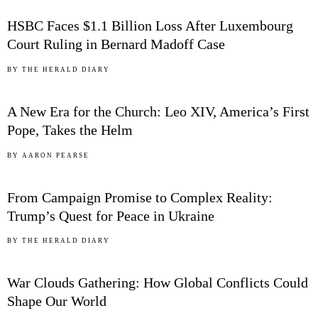
HSBC Faces $1.1 Billion Loss After Luxembourg
Court Ruling in Bernard Madoff Case
03
BY
THE HERALD DIARY
A New Era for the Church: Leo XIV, America’s First
Pope, Takes the Helm
04
BY
AARON PEARSE
From Campaign Promise to Complex Reality:
Trump’s Quest for Peace in Ukraine
05
BY
THE HERALD DIARY
War Clouds Gathering: How Global Conflicts Could
Shape Our World