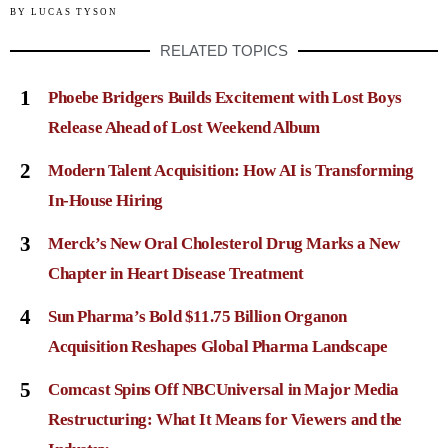
BY
LUCAS TYSON
RELATED TOPICS
1
Phoebe Bridgers Builds Excitement with Lost Boys
Release Ahead of Lost Weekend Album
2
Modern Talent Acquisition: How AI is Transforming
In-House Hiring
3
Merck’s New Oral Cholesterol Drug Marks a New
Chapter in Heart Disease Treatment
4
Sun Pharma’s Bold $11.75 Billion Organon
Acquisition Reshapes Global Pharma Landscape
5
Comcast Spins Off NBCUniversal in Major Media
Restructuring: What It Means for Viewers and the