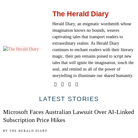
The Herald Diary
Herald Diary, an enigmatic wordsmith whose
imagination knows no bounds, weaves
captivating tales that transport readers to
extraordinary realms. As Herald Diary
continues to enchant readers with their literary
magic, their pen remains poised to script new
tales that will ignite the imagination, touch the
soul, and remind us all of the power of
storytelling to illuminate our shared humanity.
01
LATEST STORIES
Microsoft Faces Australian Lawsuit Over AI-Linked
Subscription Price Hikes
02
BY
THE HERALD DIARY