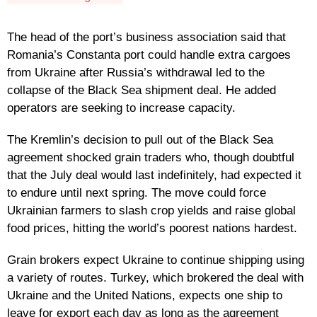
The head of the port’s business association said that
Romania’s Constanta port could handle extra cargoes
from Ukraine after Russia’s withdrawal led to the
collapse of the Black Sea shipment deal. He added
operators are seeking to increase capacity.
The Kremlin’s decision to pull out of the Black Sea
agreement shocked grain traders who, though doubtful
that the July deal would last indefinitely, had expected it
to endure until next spring. The move could force
Ukrainian farmers to slash crop yields and raise global
food prices, hitting the world’s poorest nations hardest.
Grain brokers expect Ukraine to continue shipping using
a variety of routes. Turkey, which brokered the deal with
Ukraine and the United Nations, expects one ship to
leave for export each day as long as the agreement