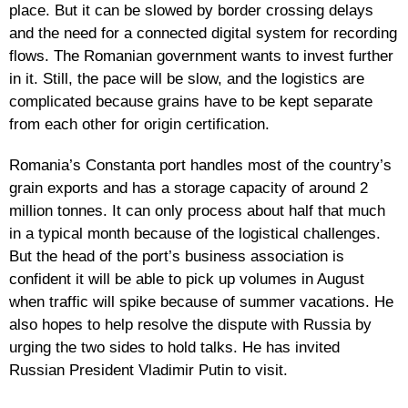
place. But it can be slowed by border crossing delays
and the need for a connected digital system for recording
flows. The Romanian government wants to invest further
in it. Still, the pace will be slow, and the logistics are
complicated because grains have to be kept separate
from each other for origin certification.
Romania’s Constanta port handles most of the country’s
grain exports and has a storage capacity of around 2
million tonnes. It can only process about half that much
in a typical month because of the logistical challenges.
But the head of the port’s business association is
confident it will be able to pick up volumes in August
when traffic will spike because of summer vacations. He
also hopes to help resolve the dispute with Russia by
urging the two sides to hold talks. He has invited
Russian President Vladimir Putin to visit.