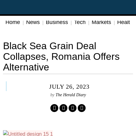
Home
News
Business
Tech
Markets
Health
Black Sea Grain Deal
Collapses, Romania Offers
Alternative
JULY 26, 2023
by
The Herald Diary