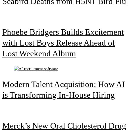
Seabird Deaths from H5N1 Bird Flu
Phoebe Bridgers Builds Excitement
with Lost Boys Release Ahead of
Lost Weekend Album
Modern Talent Acquisition: How AI
is Transforming In-House Hiring
Merck’s New Oral Cholesterol Drug