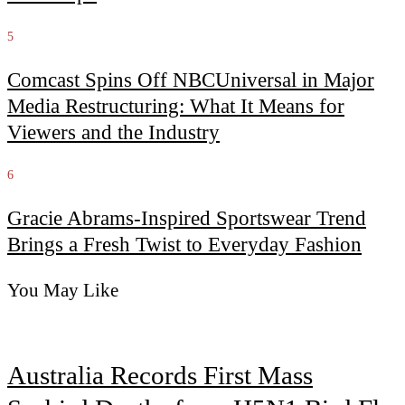
5
Comcast Spins Off NBCUniversal in Major
Media Restructuring: What It Means for
Viewers and the Industry
6
Gracie Abrams-Inspired Sportswear Trend
Brings a Fresh Twist to Everyday Fashion
You May Like
Australia Records First Mass