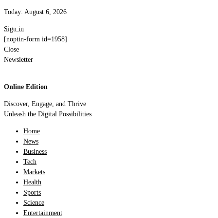
Today:
August 6, 2026
Sign in
[noptin-form id=1958]
Close
Newsletter
Online Edition
Discover, Engage, and Thrive
Unleash the Digital Possibilities
Home
News
Business
Tech
Markets
Health
Sports
Science
Entertainment