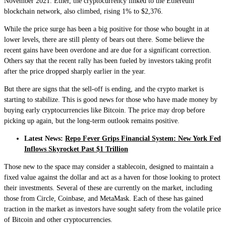
November 2021. Ether, the cryptocurrency linked to the Ethereum
blockchain network, also climbed, rising 1% to $2,376.
While the price surge has been a big positive for those who bought in at
lower levels, there are still plenty of bears out there. Some believe the
recent gains have been overdone and are due for a significant correction.
Others say that the recent rally has been fueled by investors taking profit
after the price dropped sharply earlier in the year.
But there are signs that the sell-off is ending, and the crypto market is
starting to stabilize. This is good news for those who have made money by
buying early cryptocurrencies like Bitcoin. The price may drop before
picking up again, but the long-term outlook remains positive.
Latest News:
Repo Fever Grips Financial System: New York Fed
Inflows Skyrocket Past $1 Trillion
Those new to the space may consider a stablecoin, designed to maintain a
fixed value against the dollar and act as a haven for those looking to protect
their investments. Several of these are currently on the market, including
those from Circle, Coinbase, and MetaMask. Each of these has gained
traction in the market as investors have sought safety from the volatile price
of Bitcoin and other cryptocurrencies.