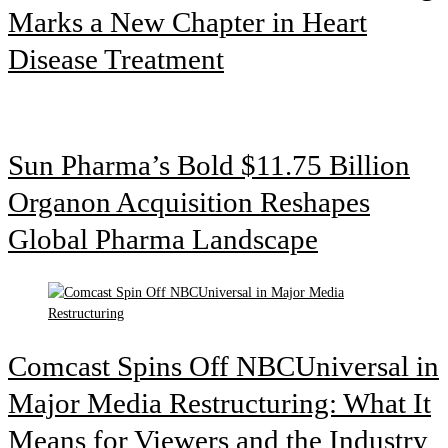
Marks a New Chapter in Heart
Disease Treatment
Sun Pharma’s Bold $11.75 Billion
Organon Acquisition Reshapes
Global Pharma Landscape
Comcast Spins Off NBCUniversal in
Major Media Restructuring: What It
Means for Viewers and the Industry