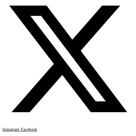
Instagram
Facebook