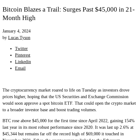
Bitcoin Blazes a Trail: Surges Past $45,000 in 21-
Month High
January 4, 2024
by
Lucas Tyson
Twitter
Pinterest
Linkedin
Email
The cryptocurrency market roared to life on Tuesday as investors drove
prices higher, hoping that the US Securities and Exchange Commission
would soon approve a spot bitcoin ETF. That could open the crypto market
to a broader investor base and boost trading volumes.
BTC rose above $45,000 for the first time since April 2022, gaining 154%
last year in its most robust performance since 2020. It was last up 2.6% at
$45,344 but remains far off the record high of $69,000 it touched in