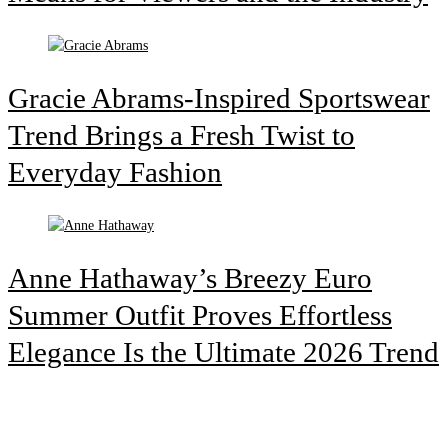
Gracie Abrams-Inspired Sportswear
Trend Brings a Fresh Twist to
Everyday Fashion
Anne Hathaway’s Breezy Euro
Summer Outfit Proves Effortless
Elegance Is the Ultimate 2026 Trend