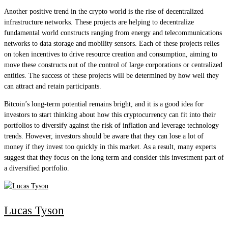
Another positive trend in the crypto world is the rise of decentralized
infrastructure networks. These projects are helping to decentralize
fundamental world constructs ranging from energy and telecommunications
networks to data storage and mobility sensors. Each of these projects relies
on token incentives to drive resource creation and consumption, aiming to
move these constructs out of the control of large corporations or centralized
entities. The success of these projects will be determined by how well they
can attract and retain participants.
Bitcoin’s long-term potential remains bright, and it is a good idea for
investors to start thinking about how this cryptocurrency can fit into their
portfolios to diversify against the risk of inflation and leverage technology
trends. However, investors should be aware that they can lose a lot of
money if they invest too quickly in this market. As a result, many experts
suggest that they focus on the long term and consider this investment part of
a diversified portfolio.
Lucas Tyson