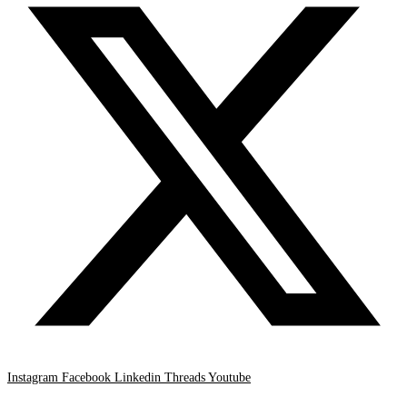
Instagram
Facebook
Linkedin
Threads
Youtube