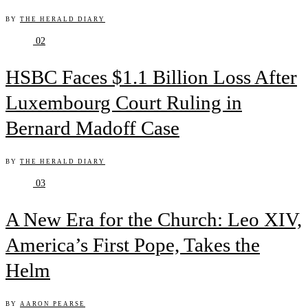
BY
THE HERALD DIARY
02
HSBC Faces $1.1 Billion Loss After
Luxembourg Court Ruling in
Bernard Madoff Case
BY
THE HERALD DIARY
03
A New Era for the Church: Leo XIV,
America’s First Pope, Takes the
Helm
BY
AARON PEARSE