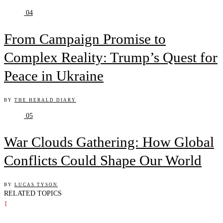
04
From Campaign Promise to
Complex Reality: Trump’s Quest for
Peace in Ukraine
BY
THE HERALD DIARY
05
War Clouds Gathering: How Global
Conflicts Could Shape Our World
BY
LUCAS TYSON
RELATED TOPICS
1