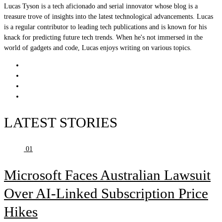
Lucas Tyson is a tech aficionado and serial innovator whose blog is a
treasure trove of insights into the latest technological advancements. Lucas
is a regular contributor to leading tech publications and is known for his
knack for predicting future tech trends. When he's not immersed in the
world of gadgets and code, Lucas enjoys writing on various topics.
LATEST STORIES
01
Microsoft Faces Australian Lawsuit
Over AI-Linked Subscription Price
Hikes