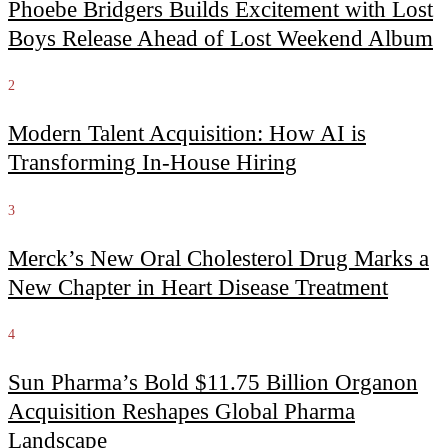
Phoebe Bridgers Builds Excitement with Lost
Boys Release Ahead of Lost Weekend Album
2
Modern Talent Acquisition: How AI is
Transforming In-House Hiring
3
Merck’s New Oral Cholesterol Drug Marks a
New Chapter in Heart Disease Treatment
4
Sun Pharma’s Bold $11.75 Billion Organon
Acquisition Reshapes Global Pharma
Landscape