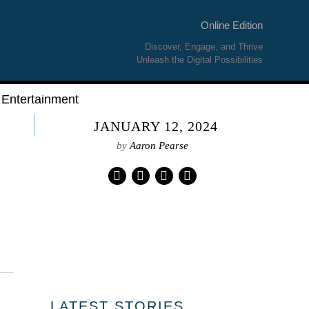
Online Edition
Discover, Engage, and Thrive
Unleash the Digital Possibilities
Entertainment
JANUARY 12, 2024
by
Aaron Pearse
01
LATEST STORIES