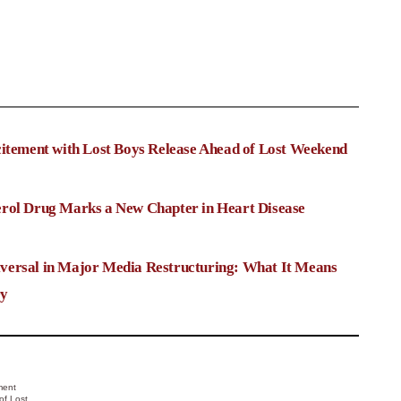
citement with Lost Boys Release Ahead of Lost Weekend
rol Drug Marks a New Chapter in Heart Disease
versal in Major Media Restructuring: What It Means
ry
ment
of Lost