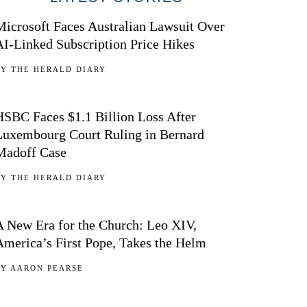
Microsoft Faces Australian Lawsuit Over
AI-Linked Subscription Price Hikes
BY
THE HERALD DIARY
02
HSBC Faces $1.1 Billion Loss After
Luxembourg Court Ruling in Bernard
Madoff Case
BY
THE HERALD DIARY
03
A New Era for the Church: Leo XIV,
America’s First Pope, Takes the Helm
BY
AARON PEARSE
04