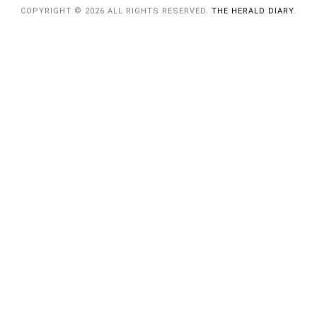
COPYRIGHT © 2026 ALL RIGHTS RESERVED.
THE HERALD DIARY
.