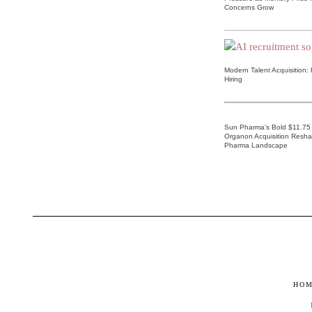
Concerns Grow
Modern Talent Acquisition:
Hiring
Sun Pharma’s Bold $11.75 B
Organon Acquisition Resha
Pharma Landscape
HO