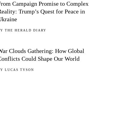
From Campaign Promise to Complex
Reality: Trump’s Quest for Peace in
Ukraine
BY
THE HERALD DIARY
05
War Clouds Gathering: How Global
Conflicts Could Shape Our World
BY
LUCAS TYSON