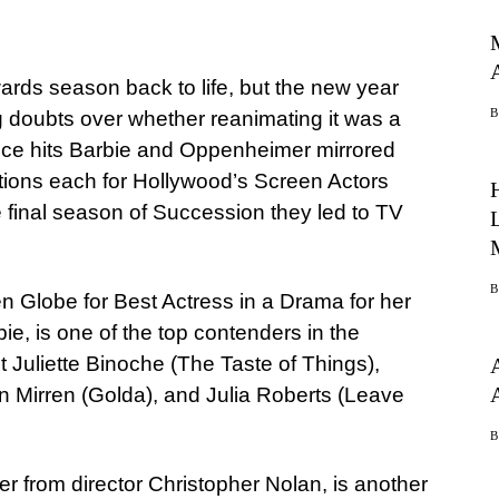
rds season back to life, but the new year
g doubts over whether reanimating it was a
ce hits Barbie and Oppenheimer mirrored
tions each for Hollywood’s Screen Actors
e final season of Succession they led to TV
 Globe for Best Actress in a Drama for her
e, is one of the top contenders in the
t Juliette Binoche (The Taste of Things),
en Mirren (Golda), and Julia Roberts (Leave
er from director Christopher Nolan, is another