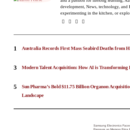
and a passion for lifelong learning, Aa
development, News, technology, and B
experimenting in the kitchen, or explo
1
Australia Records First Mass Seabird Deaths from H
3
Modern Talent Acquisition: How AI is Transforming 
5
Sun Pharma’s Bold $11.75 Billion Organon Acquisit
Landscape
Samsung Electronics Faces
Pressure as Memory Price