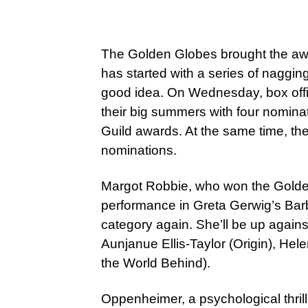
The Golden Globes brought the awa
has started with a series of naggin
good idea. On Wednesday, box offi
their big summers with four nomina
Guild awards. At the same time, th
nominations.
Margot Robbie, who won the Golden
performance in Greta Gerwig’s Barbi
category again. She’ll be up agains
Aunjanue Ellis-Taylor (Origin), Hel
the World Behind).
Oppenheimer, a psychological thrill