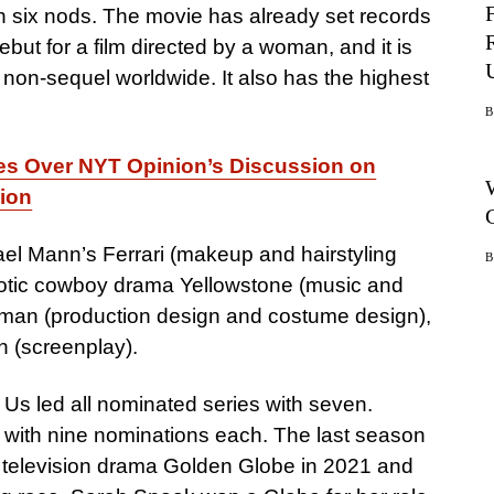
th six nods. The movie has already set records
but for a film directed by a woman, and it is
a non-sequel worldwide. It also has the highest
tes Over NYT Opinion’s Discussion on
tion
el Mann’s Ferrari (makeup and hairstyling
tic cowboy drama Yellowstone (music and
shman (production design and costume design),
n (screenplay).
 Us led all nominated series with seven.
with nine nominations each. The last season
 television drama Golden Globe in 2021 and