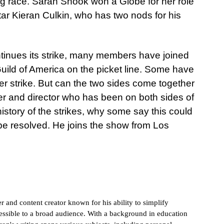
g race. Sarah Snook won a Globe for her role
star Kieran Culkin, who has two nods for his
ntinues its strike, many members have joined
 Guild of America on the picket line. Some have
r strike. But can the two sides come together
ter and director who has been on both sides of
history of the strikes, why some say this could
 be resolved. He joins the show from Los
 and content creator known for his ability to simplify
sible to a broad audience. With a background in education