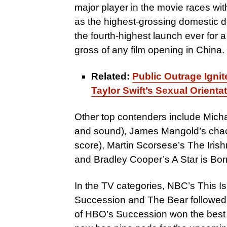
major player in the movie races wi
as the highest-grossing domestic de
the fourth-highest launch ever for 
gross of any film opening in China.
Related:
Public Outrage Igni
Taylor Swift’s Sexual Orienta
Other top contenders include Micha
and sound), James Mangold’s chao
score), Martin Scorsese’s The Iri
and Bradley Cooper’s A Star is Bor
In the TV categories, NBC’s This Is
Succession and The Bear followed 
of HBO’s Succession won the best