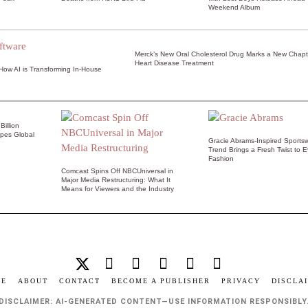
Weekend Album
Merck’s New Oral Cholesterol Drug Marks a New Chapt
Heart Disease Treatment
 How AI is Transforming In-House
illion
pes Global
Gracie Abrams-Inspired Sports
Trend Brings a Fresh Twist to 
Fashion
Comcast Spins Off NBCUniversal in
Major Media Restructuring: What It
Means for Viewers and the Industry
ME
ABOUT
CONTACT
BECOME A PUBLISHER
PRIVACY
DISCLA
DISCLAIMER: AI-GENERATED CONTENT—USE INFORMATION RESPONSIBLY