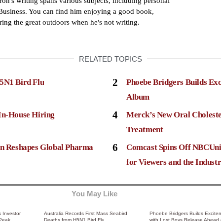
ron's writing spans various subjects, including personal
usiness. You can find him enjoying a good book,
ring the great outdoors when he's not writing.
RELATED TOPICS
2
5N1 Bird Flu
Phoebe Bridgers Builds Ex
Album
4
In-House Hiring
Merck’s New Oral Choleste
Treatment
6
ion Reshapes Global Pharma
Comcast Spins Off NBCUni
for Viewers and the Indust
You May Like
 Investor
Australia Records First Mass Seabird
Phoebe Bridgers Builds Excite
 Peak
Deaths from H5N1 Bird Flu
with Lost Boys Release Ahead 