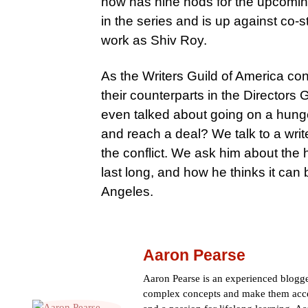
now has nine nods for the upcomin
in the series and is up against co-
work as Shiv Roy.
As the Writers Guild of America co
their counterparts in the Directors
even talked about going on a hunge
and reach a deal? We talk to a wri
the conflict. We ask him about the 
last long, and how he thinks it can
Angeles.
Aaron Pearse
Aaron Pearse is an experienced blogger
complex concepts and make them acces