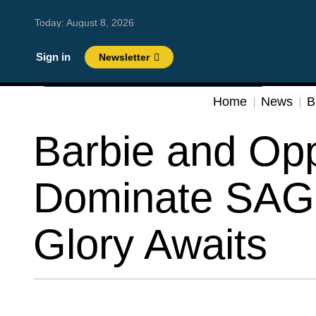
Today:
August 8, 2026
Sign in
Newsletter
Home
News
B
Barbie and Op
Dominate SAG
Glory Awaits