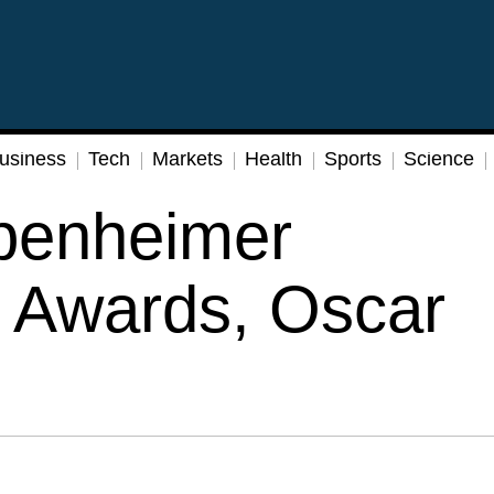
usiness
Tech
Markets
Health
Sports
Science
penheimer
 Awards, Oscar