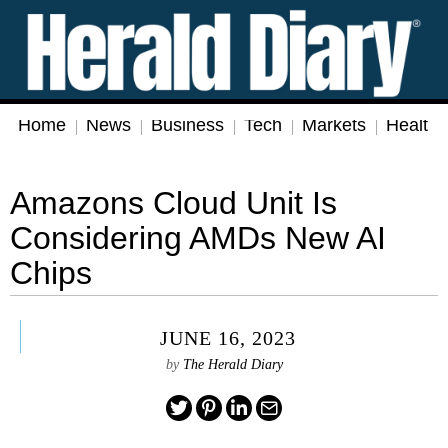
Home
News
Business
Tech
Markets
Health
Amazons Cloud Unit Is
Considering AMDs New AI
Chips
JUNE 16, 2023
by
The Herald Diary