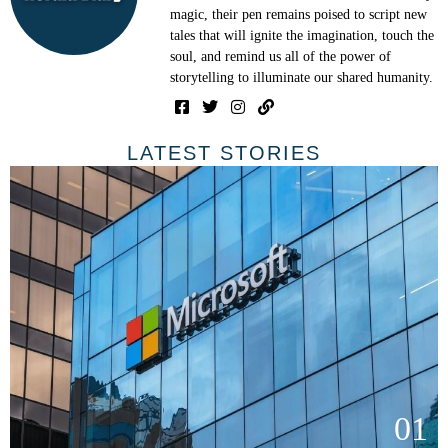
magic, their pen remains poised to script new
tales that will ignite the imagination, touch the
soul, and remind us all of the power of
storytelling to illuminate our shared humanity.
LATEST STORIES
01