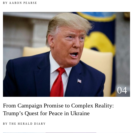
BY
AARON PEARSE
04
From Campaign Promise to Complex Reality:
Trump’s Quest for Peace in Ukraine
BY
THE HERALD DIARY