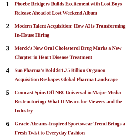
1
Phoebe Bridgers Builds Excitement with Lost Boys
Release Ahead of Lost Weekend Album
2
Modern Talent Acquisition: How AI is Transforming
In-House Hiring
3
Merck’s New Oral Cholesterol Drug Marks a New
Chapter in Heart Disease Treatment
4
Sun Pharma’s Bold $11.75 Billion Organon
Acquisition Reshapes Global Pharma Landscape
5
Comcast Spins Off NBCUniversal in Major Media
Restructuring: What It Means for Viewers and the
Industry
6
Gracie Abrams-Inspired Sportswear Trend Brings a
Fresh Twist to Everyday Fashion