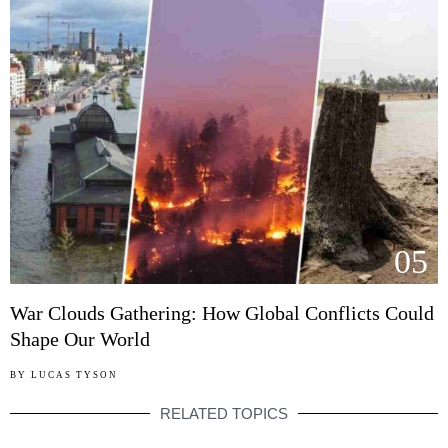
05
War Clouds Gathering: How Global Conflicts Could
Shape Our World
BY
LUCAS TYSON
RELATED TOPICS