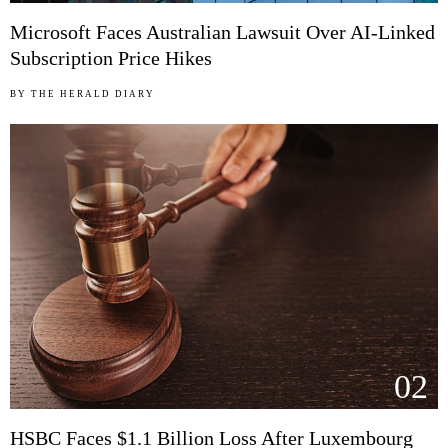
Microsoft Faces Australian Lawsuit Over AI-Linked
Subscription Price Hikes
BY
THE HERALD DIARY
02
HSBC Faces $1.1 Billion Loss After Luxembourg