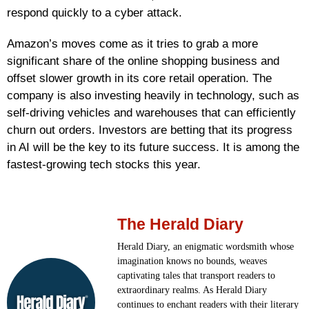
respond quickly to a cyber attack.
Amazon’s moves come as it tries to grab a more
significant share of the online shopping business and
offset slower growth in its core retail operation. The
company is also investing heavily in technology, such as
self-driving vehicles and warehouses that can efficiently
churn out orders. Investors are betting that its progress
in AI will be the key to its future success. It is among the
fastest-growing tech stocks this year.
The Herald Diary
Herald Diary, an enigmatic wordsmith whose
imagination knows no bounds, weaves
captivating tales that transport readers to
extraordinary realms. As Herald Diary
continues to enchant readers with their literary