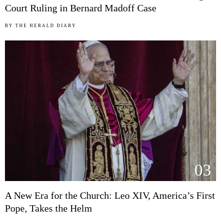
Court Ruling in Bernard Madoff Case
BY
THE HERALD DIARY
03
A New Era for the Church: Leo XIV, America’s First
Pope, Takes the Helm