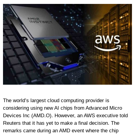
The world’s largest cloud computing provider is
considering using new AI chips from Advanced Micro
Devices Inc (AMD.O). However, an AWS executive told
Reuters that it has yet to make a final decision. The
remarks came during an AMD event where the chip