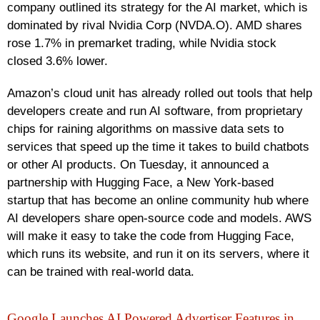
company outlined its strategy for the AI market, which is
dominated by rival Nvidia Corp (NVDA.O). AMD shares
rose 1.7% in premarket trading, while Nvidia stock
closed 3.6% lower.
Amazon’s cloud unit has already rolled out tools that help
developers create and run AI software, from proprietary
chips for raining algorithms on massive data sets to
services that speed up the time it takes to build chatbots
or other AI products. On Tuesday, it announced a
partnership with Hugging Face, a New York-based
startup that has become an online community hub where
AI developers share open-source code and models. AWS
will make it easy to take the code from Hugging Face,
which runs its website, and run it on its servers, where it
can be trained with real-world data.
Google Launches AI Powered Advertiser Features in