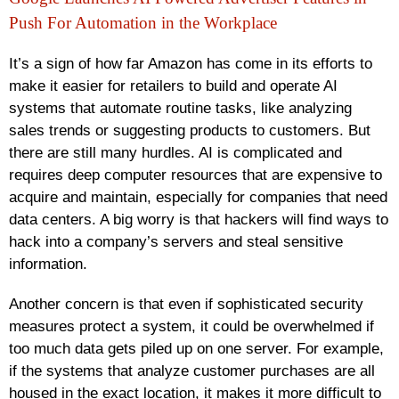
Push For Automation in the Workplace
It’s a sign of how far Amazon has come in its efforts to
make it easier for retailers to build and operate AI
systems that automate routine tasks, like analyzing
sales trends or suggesting products to customers. But
there are still many hurdles. AI is complicated and
requires deep computer resources that are expensive to
acquire and maintain, especially for companies that need
data centers. A big worry is that hackers will find ways to
hack into a company’s servers and steal sensitive
information.
Another concern is that even if sophisticated security
measures protect a system, it could be overwhelmed if
too much data gets piled up on one server. For example,
if the systems that analyze customer purchases are all
housed in the exact location, it makes it more difficult to