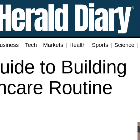
usiness
Tech
Markets
Health
Sports
Science
uide to Building
incare Routine