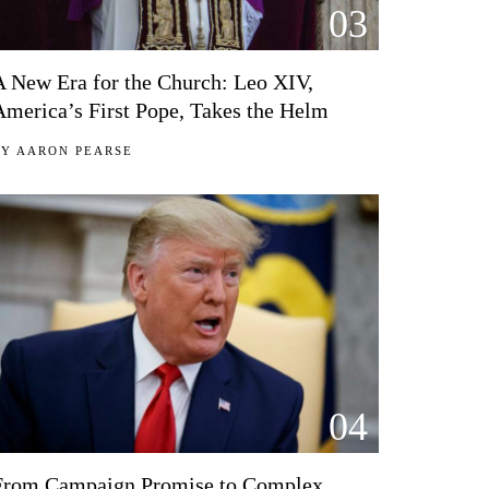
03
A New Era for the Church: Leo XIV,
America’s First Pope, Takes the Helm
BY
AARON PEARSE
04
From Campaign Promise to Complex