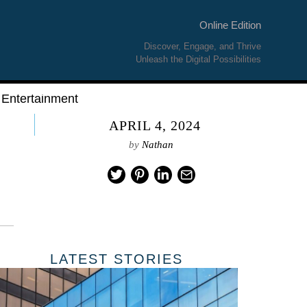
Online Edition
Discover, Engage, and Thrive
Unleash the Digital Possibilities
Entertainment
APRIL 4, 2024
by
Nathan
LATEST STORIES