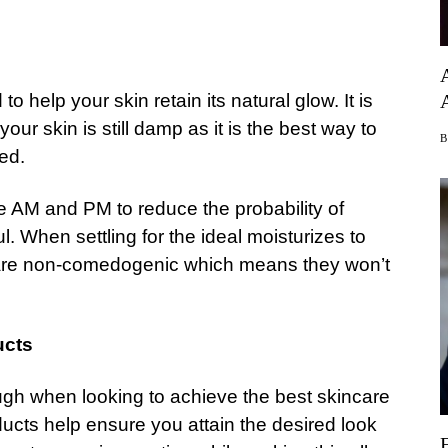
o help your skin retain its natural glow. It is
our skin is still damp as it is the best way to
ed.
he AM and PM to reduce the probability of
. When settling for the ideal moisturizes to
at are non-comedogenic which means they won’t
ucts
h when looking to achieve the best skincare
ucts help ensure you attain the desired look