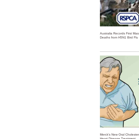
Australia Records First Ma
Deaths from H5N1 Bird Flu
Merck’s New Oral Choleste
Heart Disease Treatment