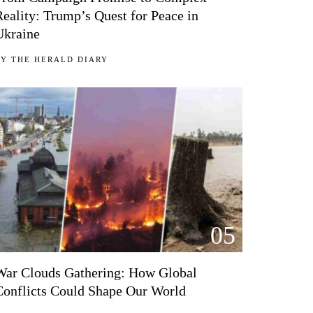
Reality: Trump’s Quest for Peace in
Ukraine
BY
THE HERALD DIARY
05
War Clouds Gathering: How Global
Conflicts Could Shape Our World