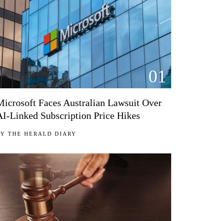
01
Microsoft Faces Australian Lawsuit Over
AI-Linked Subscription Price Hikes
BY
THE HERALD DIARY