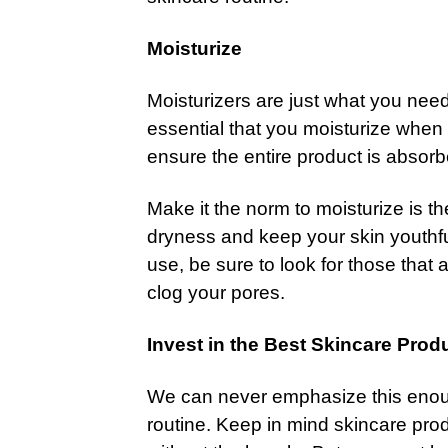
Moisturize
Moisturizers are just what you need t
essential that you moisturize when y
ensure the entire product is absorb
Make it the norm to moisturize is t
dryness and keep your skin youthful
use, be sure to look for those th
clog your pores.
Invest in the Best Skincare Prod
We can never emphasize this enoug
routine. Keep in mind skincare prod