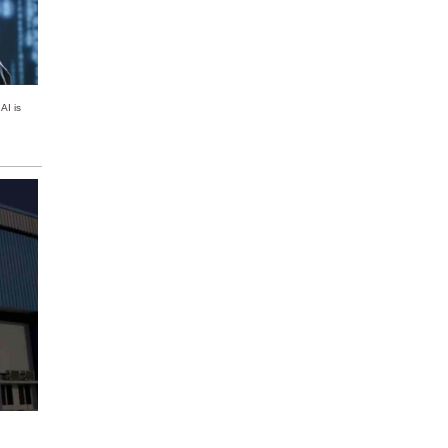
AI is