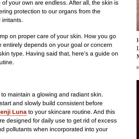
of your own are endless. After all, the skin is
ering protection to our organs from the
irritants.
kimp on proper care of your skin. How you go
ne entirely depends on your goal or concern
kin type. Having said that, here’s a guide on
utine.
to maintain a glowing and radiant skin.
o start and slowly build consistent before
enji Luna
to your skincare routine. And this
re designed for daily use to get rid of excess
and pollutants when incorporated into your