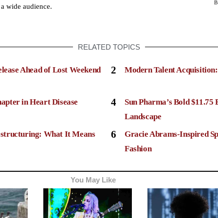
 a wide audience.
RELATED TOPICS
2
elease Ahead of Lost Weekend
Modern Talent Acquisition
4
apter in Heart Disease
Sun Pharma’s Bold $11.75 
Landscape
6
structuring: What It Means
Gracie Abrams-Inspired Sp
Fashion
You May Like