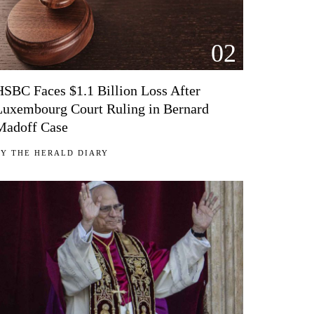
02
HSBC Faces $1.1 Billion Loss After
Luxembourg Court Ruling in Bernard
Madoff Case
BY
THE HERALD DIARY