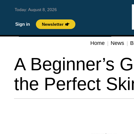
Today:
August 8, 2026
Sign in
Newsletter
Home
News
B
A Beginner’s G
the Perfect Sk