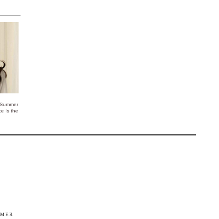
 Summer
ce Is the
IMER