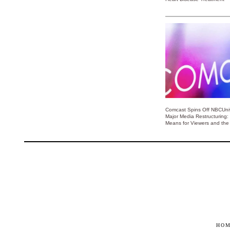
Comcast Spins Off NBCUniv
Major Media Restructuring:
Means for Viewers and the 
HO