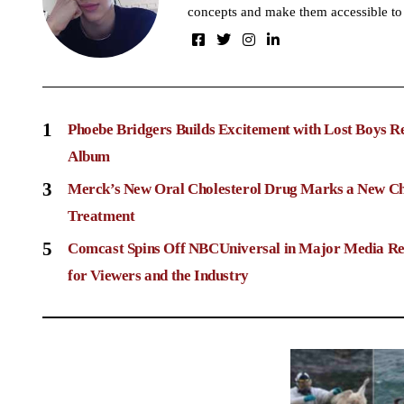
concepts and make them accessible to
1
Phoebe Bridgers Builds Excitement with Lost Boys R
Album
3
Merck’s New Oral Cholesterol Drug Marks a New Ch
Treatment
5
Comcast Spins Off NBCUniversal in Major Media Re
for Viewers and the Industry