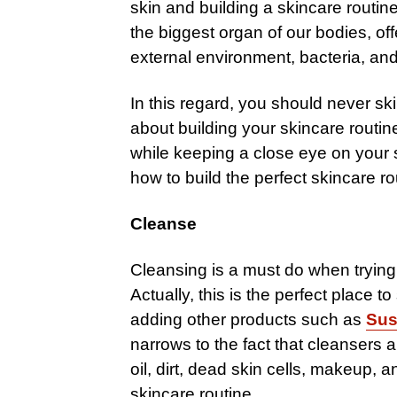
skin and building a skincare routine 
the biggest organ of our bodies, off
external environment, bacteria, and 
In this regard, you should never s
about building your skincare routi
while keeping a close eye on your s
how to build the perfect skincare ro
Cleanse
Cleansing is a must do when trying 
Actually, this is the perfect place t
adding other products such as
Sus
narrows to the fact that cleansers a
oil, dirt, dead skin cells, makeup, 
skincare routine.