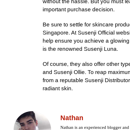
without the hassle. But you must lea
important purchase decision.
Be sure to settle for skincare prod
Singapore. At Susenji Official websi
help ensure you achieve a glowing 
is the renowned Susenji Luna.
Of course, they also offer other ty
and Susenji Ollie. To reap maximu
from a reputable Susenji Distributo
radiant skin.
Nathan
Nathan is an experienced blogger and c