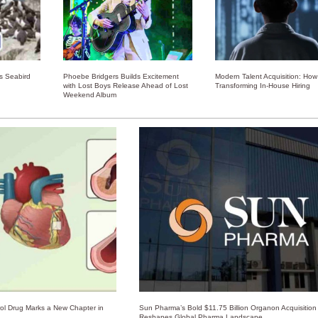
ss Seabird
Phoebe Bridgers Builds Excitement
Modern Talent Acquisition: How 
with Lost Boys Release Ahead of Lost
Transforming In-House Hiring
Weekend Album
rol Drug Marks a New Chapter in
Sun Pharma’s Bold $11.75 Billion Organon Acquisition
Reshapes Global Pharma Landscape