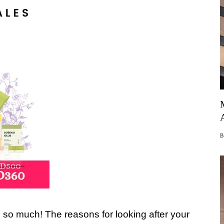
s so much! The reasons for looking after your