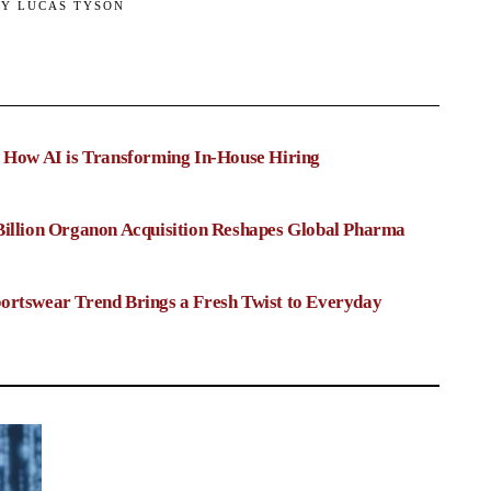
BY
LUCAS TYSON
: How AI is Transforming In-House Hiring
Billion Organon Acquisition Reshapes Global Pharma
ortswear Trend Brings a Fresh Twist to Everyday