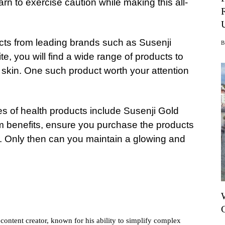
rn to exercise caution while making this all-
ucts from leading brands such as Susenji
te, you will find a wide range of products to
skin. One such product worth your attention
pes of health products include Susenji Gold
m benefits, ensure you purchase the products
r. Only then can you maintain a glowing and
ontent creator, known for his ability to simplify complex