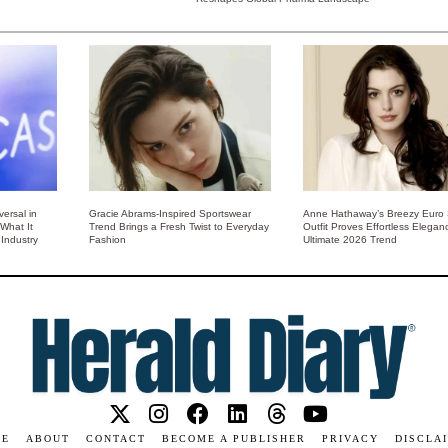
ersal in
Gracie Abrams-Inspired Sportswear
Anne Hathaway’s Breezy Euro
 What It
Trend Brings a Fresh Twist to Everyday
Outfit Proves Effortless Elegan
Industry
Fashion
Ultimate 2026 Trend
ME
ABOUT
CONTACT
BECOME A PUBLISHER
PRIVACY
DISCLA