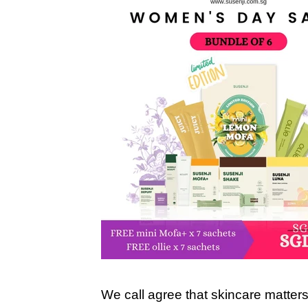
We call agree that skincare matter